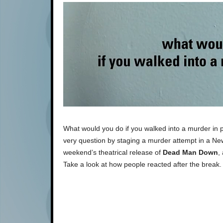
What would you do if you walked into a murder in 
very question by staging a murder attempt in a Ne
weekend’s theatrical release of
Dead Man Down
,
Take a look at how people reacted after the break.