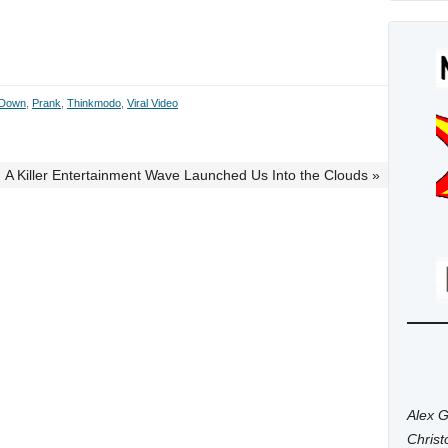
 Down
,
Prank
,
Thinkmodo
,
Viral Video
A Killer Entertainment Wave Launched Us Into the Clouds »
Alex G
Chris