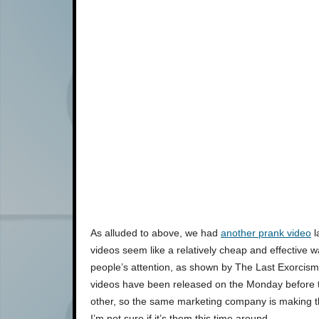
As alluded to above, we had
another prank video
l
videos seem like a relatively cheap and effective w
people’s attention, as shown by The Last Exorcism’
videos have been released on the Monday before t
other, so the same marketing company is making 
I’m not sure if it’s them this time around.