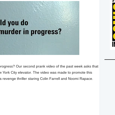
progress? Our second prank video of the past week asks that
w York City elevator. The video was made to promote this
 a revenge thriller staring Colin Farrell and Noomi Rapace.