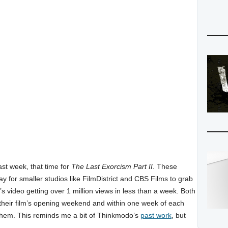
ast week, that time for
The Last Exorcism Part II
. These
ay for smaller studios like FilmDistrict and CBS Films to grab
s video getting over 1 million views in less than a week. Both
heir film’s opening weekend and within one week of each
them. This reminds me a bit of Thinkmodo’s
past work
, but