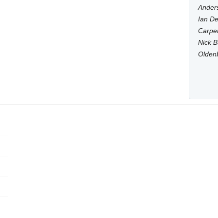
Anders
Ian De
Carpen
Nick B
Olden