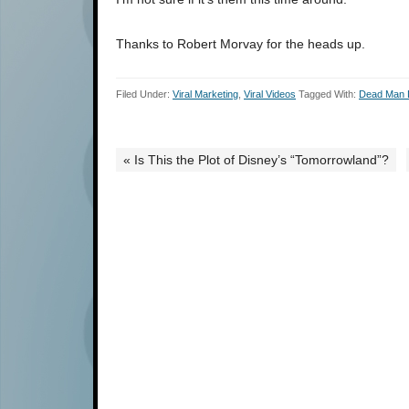
Thanks to Robert Morvay for the heads up.
Filed Under:
Viral Marketing
,
Viral Videos
Tagged With:
Dead Man
« Is This the Plot of Disney’s “Tomorrowland”?