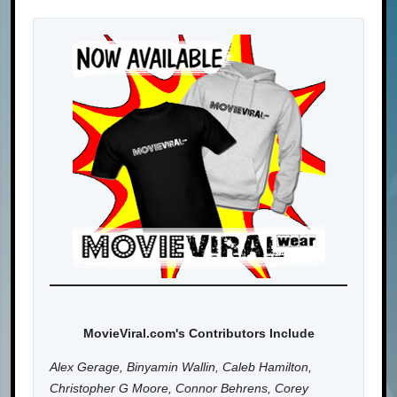
MovieViral.com's Contributors Include
Alex Gerage, Binyamin Wallin, Caleb Hamilton,
Christopher G Moore, Connor Behrens, Corey