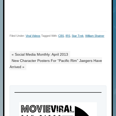
Filed Under:
Viral Videos
Tagged With:
CBS
,
IRS
,
Star Trek
,
William Shatner
« Social Media Monthly: April 2013
New Character Posters For “Pacific Rim” Jaegers Have
Arrived »