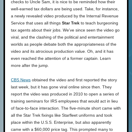
checks to Uncle Sam, it is nice to be reminded how their
well-earned tax dollars are being used. Take, for instance,
a newly revealed video produced by the Internal Revenue
Service that uses all things
Star Trek
to teach burgeoning
tax agents about their jobs. We’ve since seen the video go
viral, and the clashing of the political and entertainment
worlds as people debate both the appropriateness of the
video and its atrocious production value. Oh, and it has
even reached the attention of a former captain. Learn
more after the jump.
CBS News
obtained the video and first reported the story
last week, but it has gone viral online since then. They
report the video was produced in 2010 to open a series of
training seminars for IRS employees that would act in lieu
of face-to-face interaction. The five-minute short came with
all the Star Trek fixings like Starfleet uniforms and took
place within the U.S.S. Enterprise, but also apparently
came with a $60,000 price tag. This prompted many to