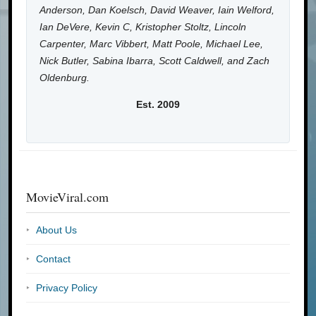
Anderson, Dan Koelsch, David Weaver, Iain Welford,
Ian DeVere, Kevin C, Kristopher Stoltz, Lincoln
Carpenter, Marc Vibbert, Matt Poole, Michael Lee,
Nick Butler, Sabina Ibarra, Scott Caldwell, and Zach
Oldenburg.
Est. 2009
MovieViral.com
About Us
Contact
Privacy Policy