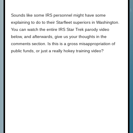
Sounds like some IRS personnel might have some
explaining to do to their Starfleet superiors in Washington.
You can watch the entire IRS Star Trek parody video
below, and afterwards, give us your thoughts in the
comments section. Is this is a gross misappropriation of
public funds, or just a really hokey training video?