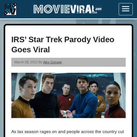
Menu
IRS’ Star Trek Parody Video
Goes Viral
March 28, 2013 By
Alex Gerage
As tax season rages on and people across the country cut