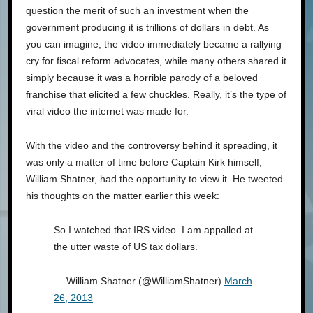
question the merit of such an investment when the
government producing it is trillions of dollars in debt. As
you can imagine, the video immediately became a rallying
cry for fiscal reform advocates, while many others shared it
simply because it was a horrible parody of a beloved
franchise that elicited a few chuckles. Really, it’s the type of
viral video the internet was made for.
With the video and the controversy behind it spreading, it
was only a matter of time before Captain Kirk himself,
William Shatner, had the opportunity to view it. He tweeted
his thoughts on the matter earlier this week:
So I watched that IRS video. I am appalled at
the utter waste of US tax dollars.
— William Shatner (@WilliamShatner)
March
26, 2013