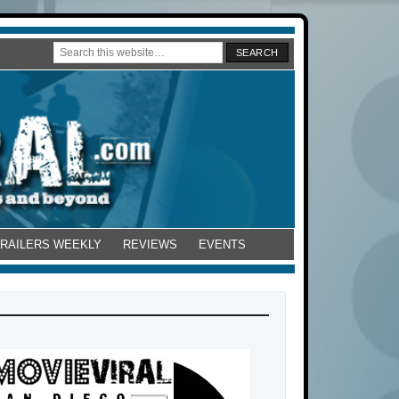
TRAILERS WEEKLY
REVIEWS
EVENTS