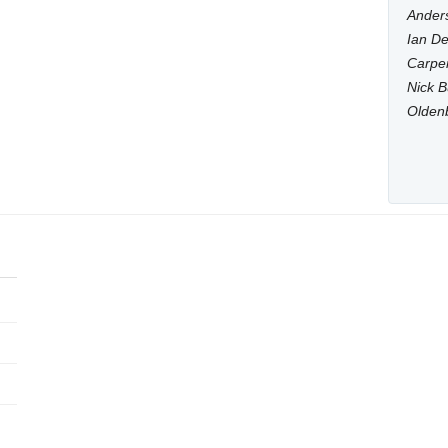
Anders
Ian De
Carpen
Nick B
Olden