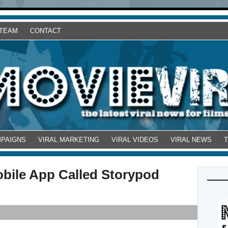
 TEAM
CONTACT
MPAIGNS
VIRAL MARKETING
VIRAL VIDEOS
VIRAL NEWS
obile App Called Storypod