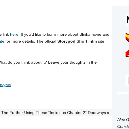
e link
here
. If you’d like to learn more about Blinkamovie and
ite
for more details. The official
Storypod Short Film
site
What do you think about it? Leave your thoughts in the
torypod
r The Further Using These “Insidious Chapter 2” Doorways »
Alex G
Chris