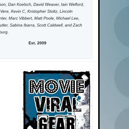
on, Dan Koelsch, David Weaver, Iain Welford,
Vere, Kevin C, Kristopher Stoltz, Lincoln
ter, Marc Vibbert, Matt Poole, Michael Lee,
utler, Sabina Ibarra, Scott Caldwell, and Zach
burg.
Est. 2009