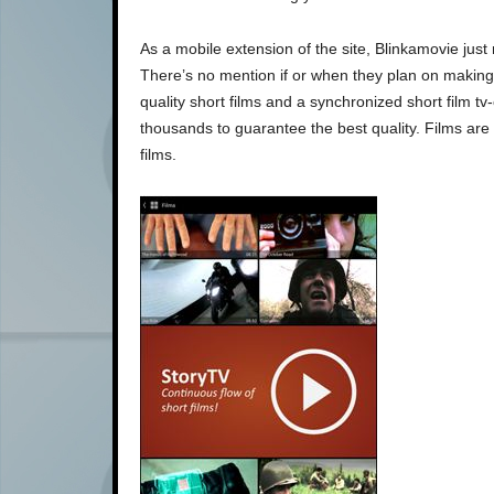
As a mobile extension of the site, Blinkamovie jus
There’s no mention if or when they plan on making 
quality short films and a synchronized short film tv
thousands to guarantee the best quality. Films are
films.