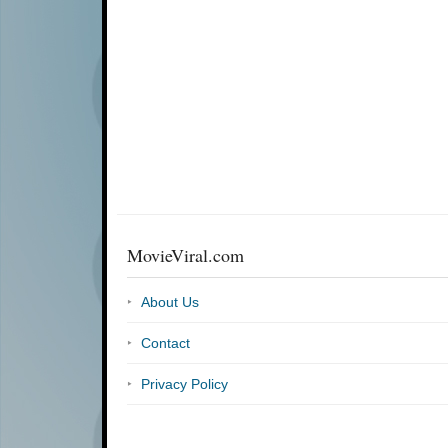
MovieViral.com
About Us
Contact
Privacy Policy