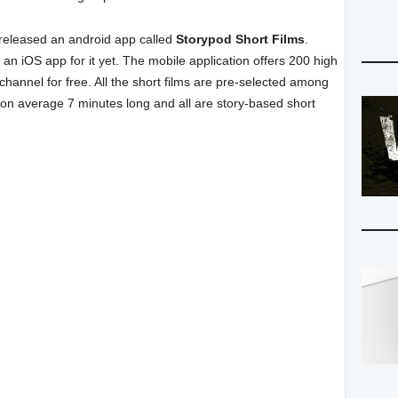
t released an android app called
Storypod Short Films
.
an iOS app for it yet. The mobile application offers 200 high
-channel for free. All the short films are pre-selected among
 on average 7 minutes long and all are story-based short