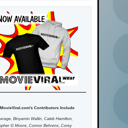
MovieViral.com's Contributors Include
erage, Binyamin Wallin, Caleb Hamilton,
topher G Moore, Connor Behrens, Corey