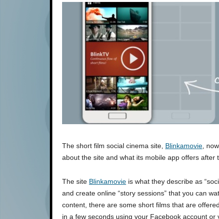
The short film social cinema site,
Blinkamovie
, now
about the site and what its mobile app offers after 
The site
Blinkamovie
is what they describe as “soci
and create online “story sessions” that you can wat
content, there are some short films that are offere
in a few seconds using your Facebook account or v