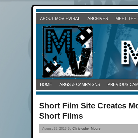
ABOUT MOVIEVIRAL
ARCHIVES
MEET THE
HOME
ARGS & CAMPAIGNS
PREVIOUS CA
Short Film Site Creates M
Short Films
August 28, 2013 By
Christopher Moore