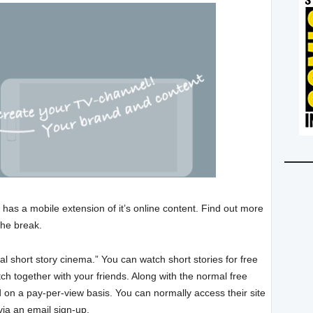
 has a mobile extension of it’s online content. Find out more
the break.
al short story cinema.” You can watch short stories for free
ch together with your friends. Along with the normal free
d on a pay-per-view basis. You can normally access their site
ia an email sign-up.