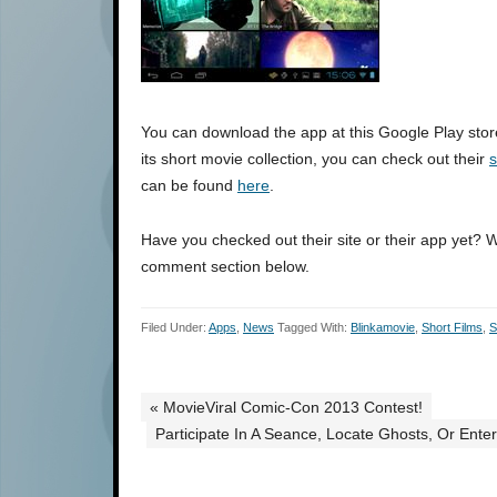
You can download the app at this Google Play stor
its short movie collection, you can check out their
s
can be found
here
.
Have you checked out their site or their app yet? 
comment section below.
Filed Under:
Apps
,
News
Tagged With:
Blinkamovie
,
Short Films
,
S
« MovieViral Comic-Con 2013 Contest!
Participate In A Seance, Locate Ghosts, Or Ente