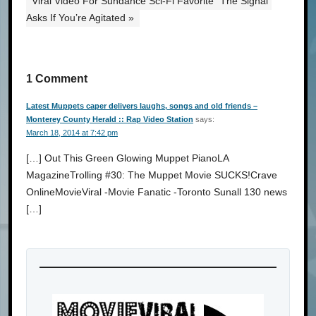
Viral Video For Sundance Sci-Fi Favorite “The Signal”
Asks If You’re Agitated »
1 Comment
Latest Muppets caper delivers laughs, songs and old friends –
Monterey County Herald :: Rap Video Station
says:
March 18, 2014 at 7:42 pm
[…] Out This Green Glowing Muppet PianoLA
MagazineTrolling #30: The Muppet Movie SUCKS!Crave
OnlineMovieViral -Movie Fanatic -Toronto Sunall 130 news
[…]