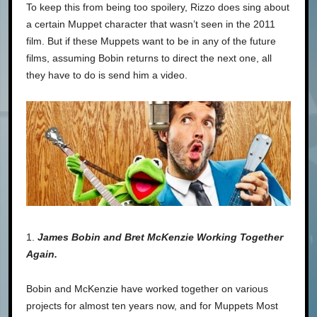
To keep this from being too spoilery, Rizzo does sing about
a certain Muppet character that wasn’t seen in the 2011
film. But if these Muppets want to be in any of the future
films, assuming Bobin returns to direct the next one, all
they have to do is send him a video.
1.
James Bobin and Bret McKenzie Working Together
Again.
Bobin and McKenzie have worked together on various
projects for almost ten years now, and for Muppets Most