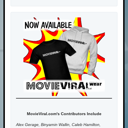
MovieViral.com's Contributors Include
Alex Gerage, Binyamin Wallin, Caleb Hamilton,