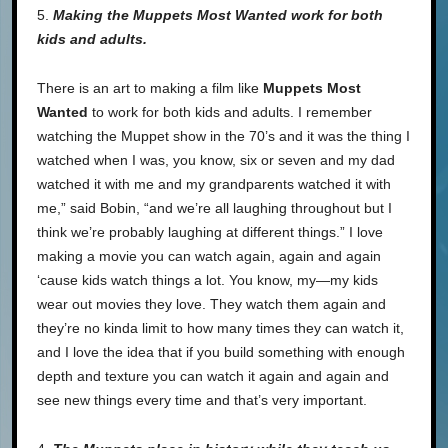
5.
Making the Muppets Most Wanted work for both
kids and adults.
There is an art to making a film like
Muppets Most
Wanted
to work for both kids and adults. I remember
watching the Muppet show in the 70’s and it was the thing I
watched when I was, you know, six or seven and my dad
watched it with me and my grandparents watched it with
me,” said Bobin, “and we’re all laughing throughout but I
think we’re probably laughing at different things.” I love
making a movie you can watch again, again and again
‘cause kids watch things a lot. You know, my—my kids
wear out movies they love. They watch them again and
they’re no kinda limit to how many times they can watch it,
and I love the idea that if you build something with enough
depth and texture you can watch it again and again and
see new things every time and that’s very important.