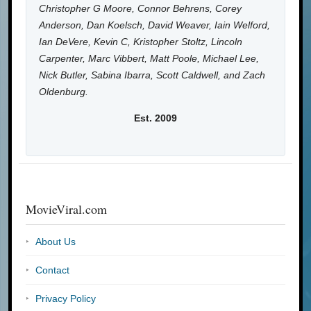
Christopher G Moore, Connor Behrens, Corey
Anderson, Dan Koelsch, David Weaver, Iain Welford,
Ian DeVere, Kevin C, Kristopher Stoltz, Lincoln
Carpenter, Marc Vibbert, Matt Poole, Michael Lee,
Nick Butler, Sabina Ibarra, Scott Caldwell, and Zach
Oldenburg.
Est. 2009
MovieViral.com
About Us
Contact
Privacy Policy