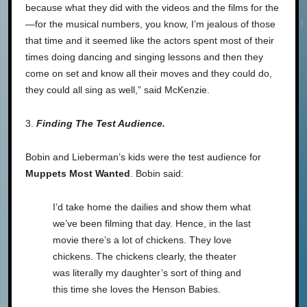
because what they did with the videos and the films for the
—for the musical numbers, you know, I’m jealous of those
that time and it seemed like the actors spent most of their
times doing dancing and singing lessons and then they
come on set and know all their moves and they could do,
they could all sing as well,” said McKenzie.
3.
Finding The Test Audience.
Bobin and Lieberman’s kids were the test audience for
Muppets Most Wanted
. Bobin said:
I’d take home the dailies and show them what
we’ve been filming that day. Hence, in the last
movie there’s a lot of chickens. They love
chickens. The chickens clearly, the theater
was literally my daughter’s sort of thing and
this time she loves the Henson Babies.