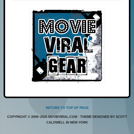
RETURN TO TOP OF PAGE
COPYRIGHT © 2009–2026 MOVIEVIRAL.COM · THEME DESIGNED BY SCOTT
CALDWELL IN NEW YORK