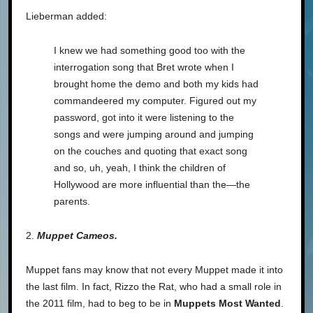
Lieberman added:
I knew we had something good too with the
interrogation song that Bret wrote when I
brought home the demo and both my kids had
commandeered my computer. Figured out my
password, got into it were listening to the
songs and were jumping around and jumping
on the couches and quoting that exact song
and so, uh, yeah, I think the children of
Hollywood are more influential than the—the
parents.
2.
Muppet Cameos.
Muppet fans may know that not every Muppet made it into
the last film. In fact, Rizzo the Rat, who had a small role in
the 2011 film, had to beg to be in
Muppets Most Wanted
.