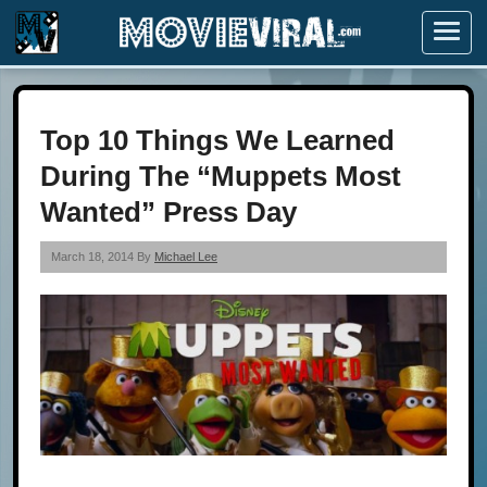
Menu
Top 10 Things We Learned
During The “Muppets Most
Wanted” Press Day
March 18, 2014 By
Michael Lee