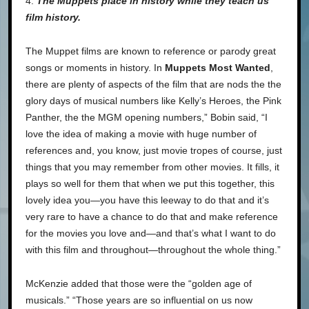
4.
The Muppets place in history while they teach us
film history.
The Muppet films are known to reference or parody great
songs or moments in history. In
Muppets Most Wanted
,
there are plenty of aspects of the film that are nods the the
glory days of musical numbers like Kelly’s Heroes, the Pink
Panther, the the MGM opening numbers,” Bobin said, “I
love the idea of making a movie with huge number of
references and, you know, just movie tropes of course, just
things that you may remember from other movies. It fills, it
plays so well for them that when we put this together, this
lovely idea you—you have this leeway to do that and it’s
very rare to have a chance to do that and make reference
for the movies you love and—and that’s what I want to do
with this film and throughout—throughout the whole thing.”
McKenzie added that those were the “golden age of
musicals.” “Those years are so influential on us now