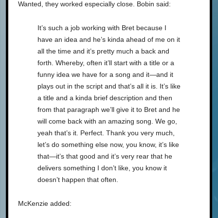
Wanted, they worked especially close. Bobin said:
It’s such a job working with Bret because I
have an idea and he’s kinda ahead of me on it
all the time and it’s pretty much a back and
forth. Whereby, often it’ll start with a title or a
funny idea we have for a song and it—and it
plays out in the script and that’s all it is. It’s like
a title and a kinda brief description and then
from that paragraph we’ll give it to Bret and he
will come back with an amazing song. We go,
yeah that’s it. Perfect. Thank you very much,
let’s do something else now, you know, it’s like
that—it’s that good and it’s very rear that he
delivers something I don’t like, you know it
doesn’t happen that often.
McKenzie added: