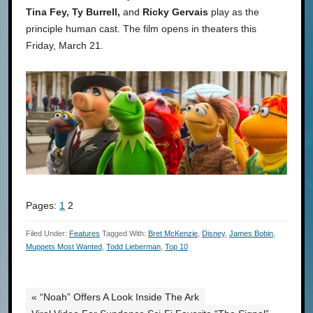
Tina Fey, Ty Burrell,
and
Ricky Gervais
play as the
principle human cast. The film opens in theaters this
Friday, March 21.
Pages:
1
2
Filed Under:
Features
Tagged With:
Bret McKenzie
,
Disney
,
James Bobin
,
Muppets Most Wanted
,
Todd Lieberman
,
Top 10
« “Noah” Offers A Look Inside The Ark