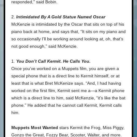
responded,” said Bobin.
2.
Intimidated By A Gold Statue Named Oscar
McKenzie is intimidated by the Oscar that sits on top of his
piano back at home, and says that, “It sits on my piano and
so occasionally I’ll be working around looking at, oh, that’s
not good enough,” said McKenzie.
1.
You Don’t Call Kermit. He Calls You.
Once you’ve worked on a Muppets film, you are given a
special phone that is a direct line to Kermit himself, or at
least that is what Bret McKenize says. “And, I had having
worked on the first film, Kermit sent me a—a Kermit phone
which is a direct line to him, said McKenzie, “it’s like the bat
phone.” He added that he cannot call Kermit, Kermit calls
him.
Muppets Most Wanted
stars Kermit the Frog, Miss Piggy,
Gonzo the Great, Fozzy Bear, Scooter, Walter, and more.