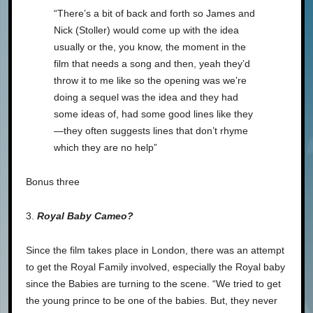
“There’s a bit of back and forth so James and
Nick (Stoller) would come up with the idea
usually or the, you know, the moment in the
film that needs a song and then, yeah they’d
throw it to me like so the opening was we’re
doing a sequel was the idea and they had
some ideas of, had some good lines like they
—they often suggests lines that don’t rhyme
which they are no help”
Bonus three
3.
Royal Baby Cameo?
Since the film takes place in London, there was an attempt
to get the Royal Family involved, especially the Royal baby
since the Babies are turning to the scene. “We tried to get
the young prince to be one of the babies. But, they never