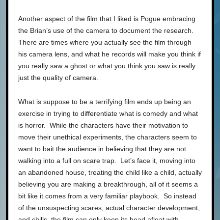
Another aspect of the film that I liked is Pogue embracing
the Brian’s use of the camera to document the research.
There are times where you actually see the film through
his camera lens, and what he records will make you think if
you really saw a ghost or what you think you saw is really
just the quality of camera.
What is suppose to be a terrifying film ends up being an
exercise in trying to differentiate what is comedy and what
is horror. While the characters have their motivation to
move their unethical experiments, the characters seem to
want to bait the audience in believing that they are not
walking into a full on scare trap. Let’s face it, moving into
an abandoned house, treating the child like a child, actually
believing you are making a breakthrough, all of it seems a
bit like it comes from a very familiar playbook. So instead
of the unsuspecting scares, actual character development,
and chills, the film can only keep its head afloat with