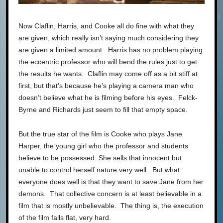
Now Claflin, Harris, and Cooke all do fine with what they
are given, which really isn’t saying much considering they
are given a limited amount. Harris has no problem playing
the eccentric professor who will bend the rules just to get
the results he wants. Claflin may come off as a bit stiff at
first, but that’s because he’s playing a camera man who
doesn’t believe what he is filming before his eyes. Felck-
Byrne and Richards just seem to fill that empty space.
But the true star of the film is Cooke who plays Jane
Harper, the young girl who the professor and students
believe to be possessed. She sells that innocent but
unable to control herself nature very well. But what
everyone does well is that they want to save Jane from her
demons. That collective concern is at least believable in a
film that is mostly unbelievable. The thing is, the execution
of the film falls flat, very hard.