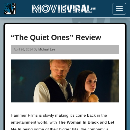
Menu
“The Quiet Ones” Review
April 26, 2014 By
Michael Lee
Hammer Films is slowly making it’s come back in the
entertainment world, with
The Woman In Black
and
Let
Me In
being some of their bigger hits, the company is