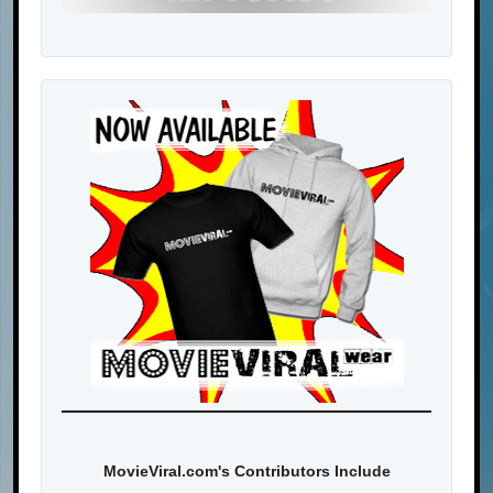
MovieViral.com's Contributors Include