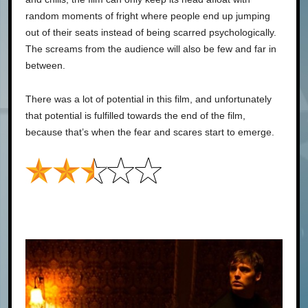
random moments of fright where people end up jumping
out of their seats instead of being scarred psychologically.
The screams from the audience will also be few and far in
between.
There was a lot of potential in this film, and unfortunately
that potential is fulfilled towards the end of the film,
because that’s when the fear and scares start to emerge.