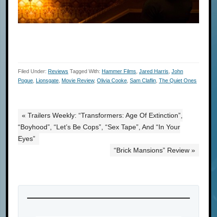
Filed Under:
Reviews
Tagged With:
Hammer Films
,
Jared Harris
,
John
Pogue
,
Lionsgate
,
Movie Review
,
Olivia Cooke
,
Sam Claflin
,
The Quiet Ones
« Trailers Weekly: “Transformers: Age Of Extinction”,
“Boyhood”, “Let’s Be Cops”, “Sex Tape”, And “In Your
Eyes”
“Brick Mansions” Review »