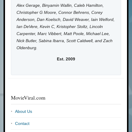
Alex Gerage, Binyamin Wallin, Caleb Hamilton,
Christopher G Moore, Connor Behrens, Corey
Anderson, Dan Koelsch, David Weaver, Iain Welford,
Ian DeVere, Kevin C, Kristopher Stoltz, Lincoln
Carpenter, Marc Vibbert, Matt Poole, Michael Lee,
Nick Butler, Sabina Ibarra, Scott Caldwell, and Zach
Oldenburg.
Est. 2009
MovieViral.com
About Us
Contact