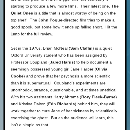
starting to produce a few more films. Their latest one,
The
Quiet Ones
is a title that is almost worthy of being on the
top shelf. The
John Pogue
-directed film tries to make a
good spook, but some how it ends up falling short. Hit the
jump for the full review.
Set in the 1970s, Brian McNeal (
Sam Claflin
) is a quiet
Oxford University student who has been assigned by
Professor Coupland (
Jared Harris
) to help document a
seemingly possessed young girl Jane Harper (
Olivia
Cooke
) and prove that her psychosis a more scientific
than it is supernatural. Coupland’s experiments are
unorthodox, strange, questionable, and at times unethical.
With his two assistants Harry Abrams (
Rory Fleck-Byrne
)
and Kristina Dalton (
Erin Richards
) behind him, they will
work together to cure Jane of her sickness by scientifically
exercising the ghost. But as the audience will learn, this
isn’t a simple as that.