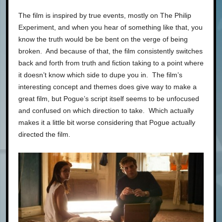
The film is inspired by true events, mostly on The Philip
Experiment, and when you hear of something like that, you
know the truth would be be bent on the verge of being
broken. And because of that, the film consistently switches
back and forth from truth and fiction taking to a point where
it doesn’t know which side to dupe you in. The film’s
interesting concept and themes does give way to make a
great film, but Pogue’s script itself seems to be unfocused
and confused on which direction to take. Which actually
makes it a little bit worse considering that Pogue actually
directed the film.