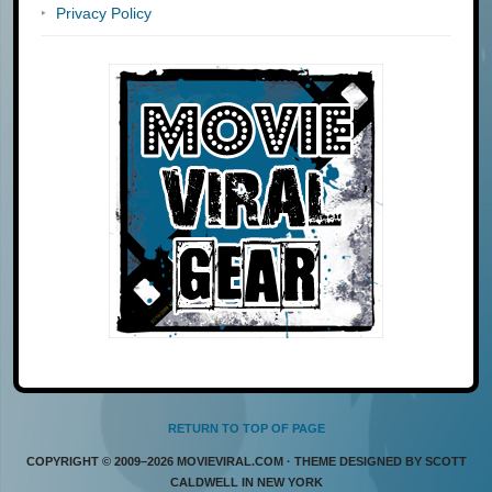
Privacy Policy
RETURN TO TOP OF PAGE
COPYRIGHT © 2009–2026 MOVIEVIRAL.COM · THEME DESIGNED BY SCOTT
CALDWELL IN NEW YORK