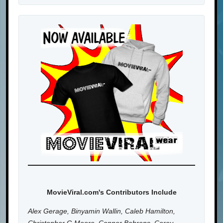
MovieViral.com's Contributors Include
Alex Gerage, Binyamin Wallin, Caleb Hamilton,