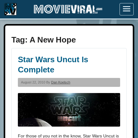
Menu
Tag:
A New Hope
Star Wars Uncut Is
Complete
August 22, 2010 By
Dan Koelsch
For those of you not in the know, Star Wars Uncut is