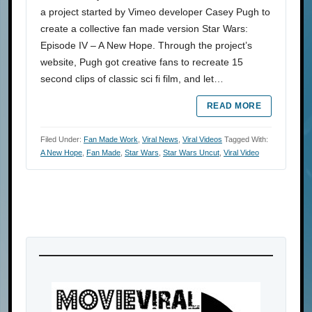
a project started by Vimeo developer Casey Pugh to
create a collective fan made version Star Wars:
Episode IV – A New Hope. Through the project’s
website, Pugh got creative fans to recreate 15
second clips of classic sci fi film, and let…
READ MORE
Filed Under:
Fan Made Work
,
Viral News
,
Viral Videos
Tagged With:
A New Hope
,
Fan Made
,
Star Wars
,
Star Wars Uncut
,
Viral Video