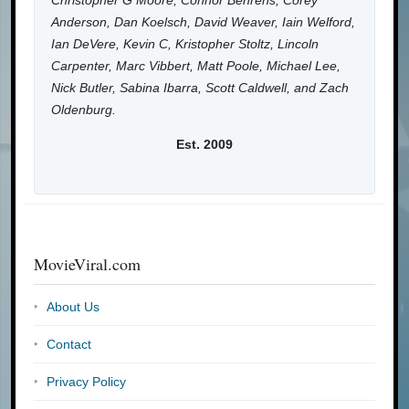
Christopher G Moore, Connor Behrens, Corey
Anderson, Dan Koelsch, David Weaver, Iain Welford,
Ian DeVere, Kevin C, Kristopher Stoltz, Lincoln
Carpenter, Marc Vibbert, Matt Poole, Michael Lee,
Nick Butler, Sabina Ibarra, Scott Caldwell, and Zach
Oldenburg.
Est. 2009
MovieViral.com
About Us
Contact
Privacy Policy