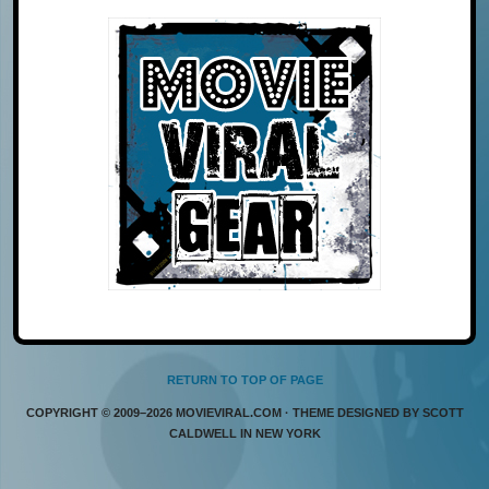
RETURN TO TOP OF PAGE
COPYRIGHT © 2009–2026 MOVIEVIRAL.COM · THEME DESIGNED BY SCOTT
CALDWELL IN NEW YORK