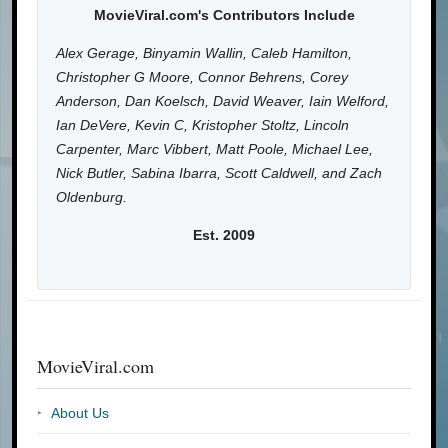
MovieViral.com's Contributors Include
Alex Gerage, Binyamin Wallin, Caleb Hamilton,
Christopher G Moore, Connor Behrens, Corey
Anderson, Dan Koelsch, David Weaver, Iain Welford,
Ian DeVere, Kevin C, Kristopher Stoltz, Lincoln
Carpenter, Marc Vibbert, Matt Poole, Michael Lee,
Nick Butler, Sabina Ibarra, Scott Caldwell, and Zach
Oldenburg.
Est. 2009
MovieViral.com
About Us