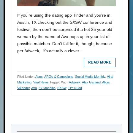
If you’re using the dating app Tinder and you’re in
Austin, TX checking out the SXSW conference and
festival, then don’t be surprised if a hot 25 year old
woman by the name of Ava pops up in your list of
possible matches. Don’t fall for it, though, because
per Adweek, it’s actually a clever…
READ MORE
Filed Under:
Apps
,
ARGs & Campaigns
,
Social Media Monthly
,
Viral
Marketing
,
Viral News
Tagged With:
Adweek
,
Alex Garland
,
Alicia
Vikander
,
Ava
,
Ex Machina
,
SXSW
,
Tim Nudd