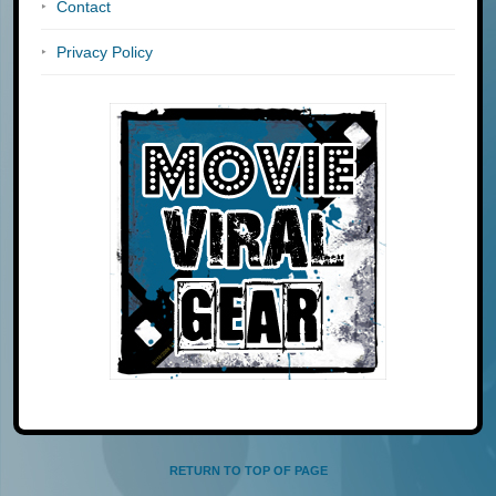
Contact
Privacy Policy
RETURN TO TOP OF PAGE