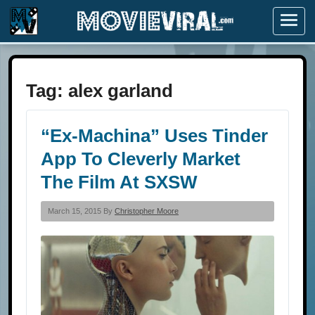
Menu
Tag:
alex garland
“Ex-Machina” Uses Tinder
App To Cleverly Market
The Film At SXSW
March 15, 2015 By
Christopher Moore