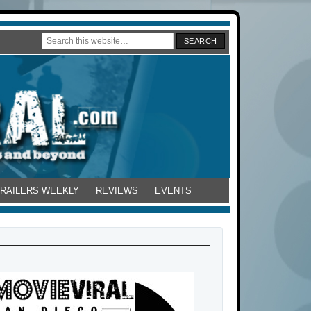
TRAILERS WEEKLY
REVIEWS
EVENTS