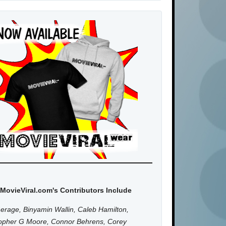
MovieViral.com's Contributors Include
erage, Binyamin Wallin, Caleb Hamilton,
topher G Moore, Connor Behrens, Corey