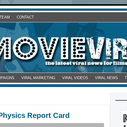
 TEAM
CONTACT
MPAIGNS
VIRAL MARKETING
VIRAL VIDEOS
VIRAL NEWS
Physics Report Card