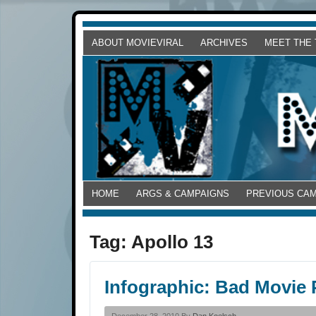
ABOUT MOVIEVIRAL
ARCHIVES
MEET THE
HOME
ARGS & CAMPAIGNS
PREVIOUS CA
Tag:
Apollo 13
Infographic: Bad Movie 