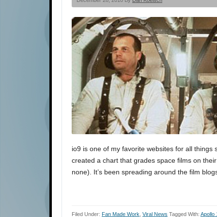
December 28, 2010 By
Dan Koelsch
io9 is one of my favorite websites for all thing
created a chart that grades space films on thei
none). It’s been spreading around the film blogs
Filed Under:
Fan Made Work
,
Viral News
Tagged With:
Apollo