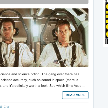
s science and science fiction. The gang over there has
r science accuracy, such as sound in space (there is
, and it’s definitely worth a look. See which films Aced…
READ MORE
 13
,
Chart