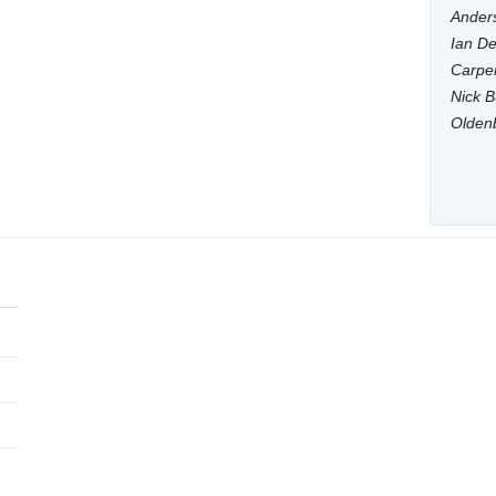
Anders
Ian De
Carpen
Nick B
Olden