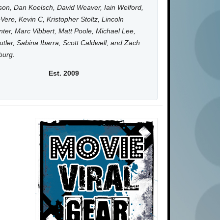
on, Dan Koelsch, David Weaver, Iain Welford,
Vere, Kevin C, Kristopher Stoltz, Lincoln
ter, Marc Vibbert, Matt Poole, Michael Lee,
utler, Sabina Ibarra, Scott Caldwell, and Zach
burg.
Est. 2009