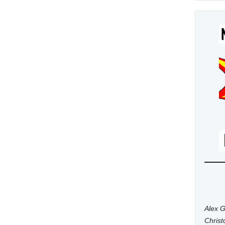
Alex G
Chris