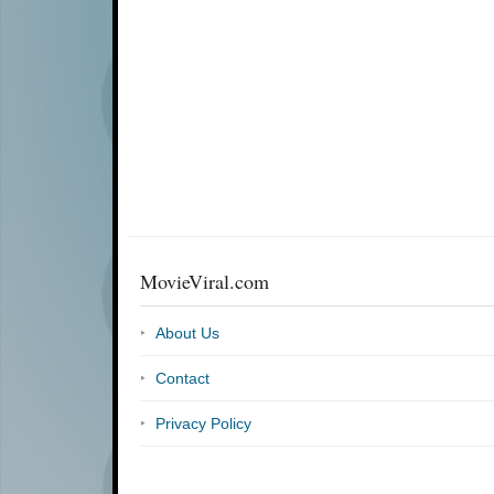
MovieViral.com
About Us
Contact
Privacy Policy