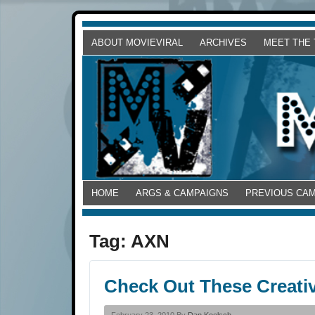
ABOUT MOVIEVIRAL
ARCHIVES
MEET THE
HOME
ARGS & CAMPAIGNS
PREVIOUS CA
Tag:
AXN
Check Out These Creati