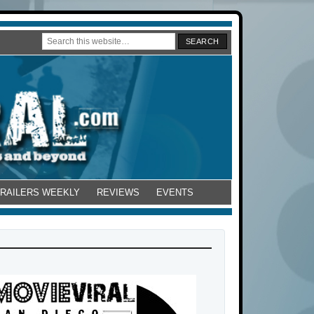
TRAILERS WEEKLY
REVIEWS
EVENTS