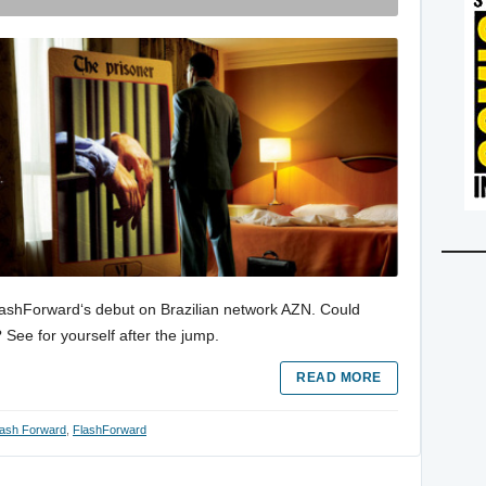
FlashForward‘s debut on Brazilian network AZN. Could
 See for yourself after the jump.
READ MORE
lash Forward
,
FlashForward