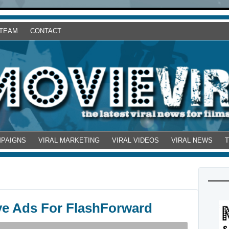
 TEAM
CONTACT
MPAIGNS
VIRAL MARKETING
VIRAL VIDEOS
VIRAL NEWS
ve Ads For FlashForward