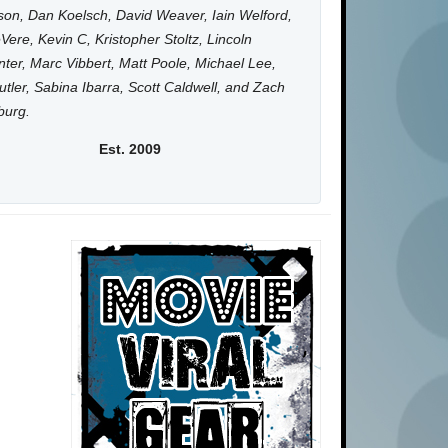
on, Dan Koelsch, David Weaver, Iain Welford,
Vere, Kevin C, Kristopher Stoltz, Lincoln
ter, Marc Vibbert, Matt Poole, Michael Lee,
utler, Sabina Ibarra, Scott Caldwell, and Zach
burg.
Est. 2009