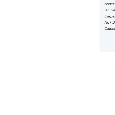
Anders
Ian De
Carpen
Nick B
Olden