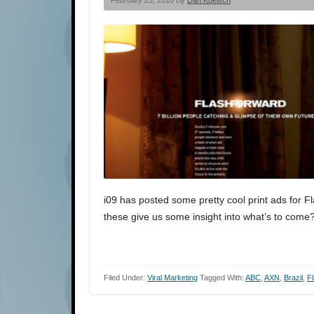
February 23, 2010 By
Dan Koelsch
i09 has posted some pretty cool print ads for 
these give us some insight into what’s to come?
Filed Under:
Viral Marketing
Tagged With:
ABC
,
AXN
,
Brazil
,
F