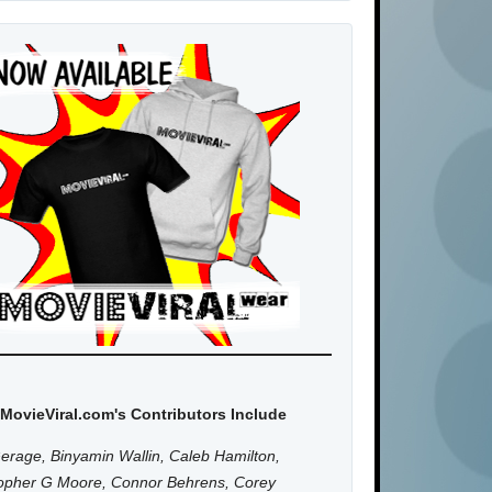
MovieViral.com's Contributors Include
erage, Binyamin Wallin, Caleb Hamilton,
topher G Moore, Connor Behrens, Corey