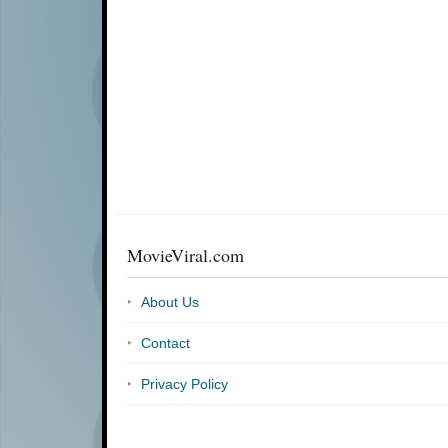
MovieViral.com
About Us
Contact
Privacy Policy