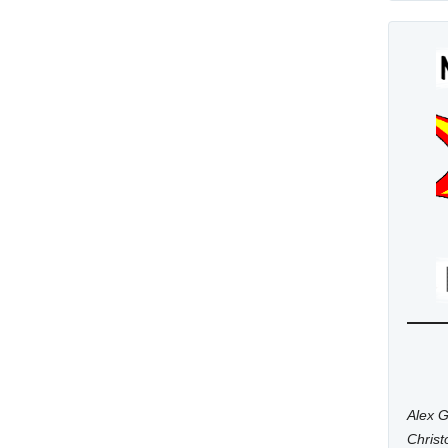
Alex G
Chris