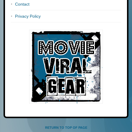
Contact
Privacy Policy
RETURN TO TOP OF PAGE