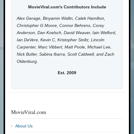
MovieViral.com's Contributors Include
Alex Gerage, Binyamin Wallin, Caleb Hamilton,
Christopher G Moore, Connor Behrens, Corey
Anderson, Dan Koelsch, David Weaver, Iain Welford,
Ian DeVere, Kevin C, Kristopher Stoltz, Lincoln
Carpenter, Marc Vibbert, Matt Poole, Michael Lee,
Nick Butler, Sabina Ibarra, Scott Caldwell, and Zach
Oldenburg.
Est. 2009
MovieViral.com
About Us