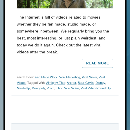
The Internet is full of videos related to movies,
whether they be fan made, studio made, or
somewhere inbetween. We regularly bring you the
best, most interesting, or just plain weirdest, and
today we do it again. Check out the latest viral
videos after the break.
READ MORE
Filed Under:
Fan Made Work
,
Viral Marketing
,
Viral News
,
Viral
Videos
Tagged With:
Almighty Thor
,
Archer
,
Bear Grylls
,
Disney
,
Mash-Up
,
Monopoly
,
Prom
,
Thor
,
Viral Video
,
Viral Video Round Up