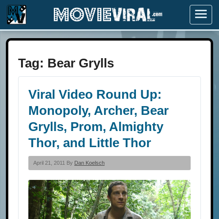
Menu
Tag:
Bear Grylls
Viral Video Round Up:
Monopoly, Archer, Bear
Grylls, Prom, Almighty
Thor, and Little Thor
April 21, 2011 By
Dan Koelsch