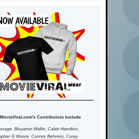
MovieViral.com's Contributors Include
erage, Binyamin Wallin, Caleb Hamilton,
topher G Moore, Connor Behrens, Corey