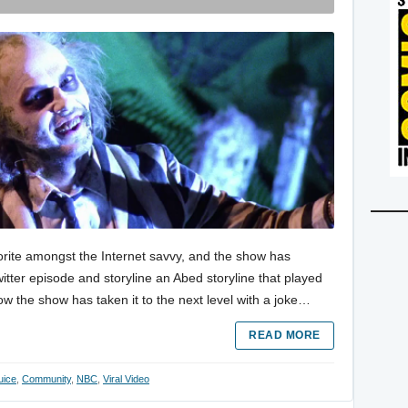
te amongst the Internet savvy, and the show has
tter episode and storyline an Abed storyline that played
ow the show has taken it to the next level with a joke…
READ MORE
uice
,
Community
,
NBC
,
Viral Video