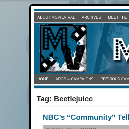
ABOUT MOVIEVIRAL
ARCHIVES
MEET THE
HOME
ARGS & CAMPAIGNS
PREVIOUS CA
Tag:
Beetlejuice
NBC’s “Community” Tell