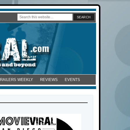
TRAILERS WEEKLY
REVIEWS
EVENTS