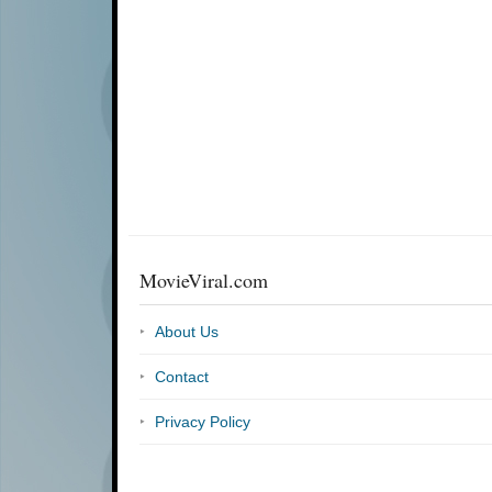
MovieViral.com
About Us
Contact
Privacy Policy