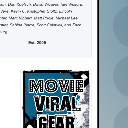
on, Dan Koelsch, David Weaver, Iain Welford,
Vere, Kevin C, Kristopher Stoltz, Lincoln
ter, Marc Vibbert, Matt Poole, Michael Lee,
utler, Sabina Ibarra, Scott Caldwell, and Zach
burg.
Est. 2009