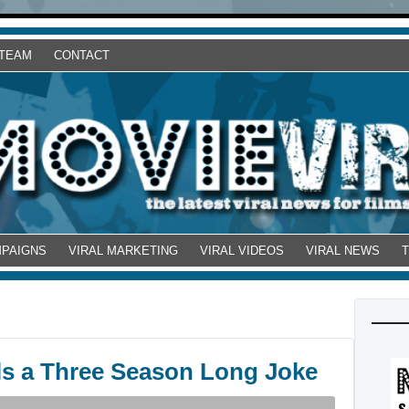
 TEAM
CONTACT
MPAIGNS
VIRAL MARKETING
VIRAL VIDEOS
VIRAL NEWS
s a Three Season Long Joke