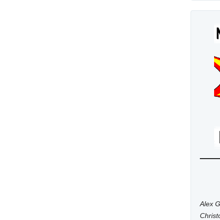
Alex G
Chris