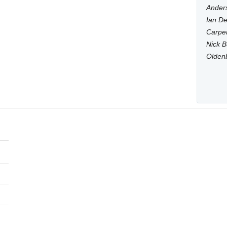
Anders
Ian De
Carpen
Nick B
Olden