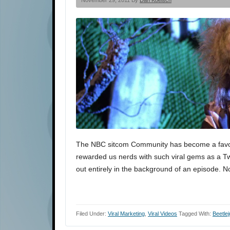
November 29, 2011 By
Dan Koelsch
The NBC sitcom Community has become a favori
rewarded us nerds with such viral gems as a Twi
out entirely in the background of an episode. N
Filed Under:
Viral Marketing
,
Viral Videos
Tagged With:
Beetlej