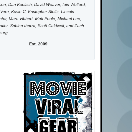
on, Dan Koelsch, David Weaver, Iain Welford,
Vere, Kevin C, Kristopher Stoltz, Lincoln
ter, Marc Vibbert, Matt Poole, Michael Lee,
utler, Sabina Ibarra, Scott Caldwell, and Zach
burg.
Est. 2009