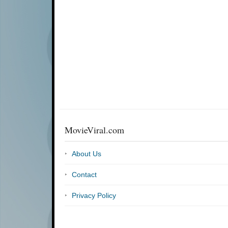
MovieViral.com
About Us
Contact
Privacy Policy