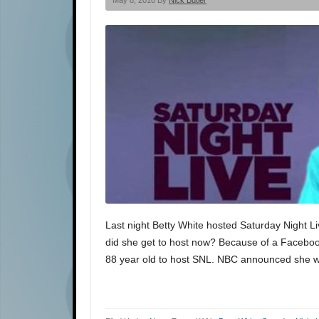
May 8, 2010 By
Nick Butler
Last night Betty White hosted Saturday Night Liv
did she get to host now? Because of a Faceboo
88 year old to host SNL. NBC announced she wo