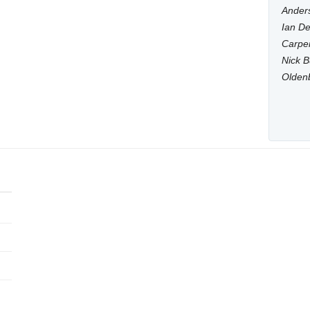
Anders
Ian De
Carpen
Nick B
Olden