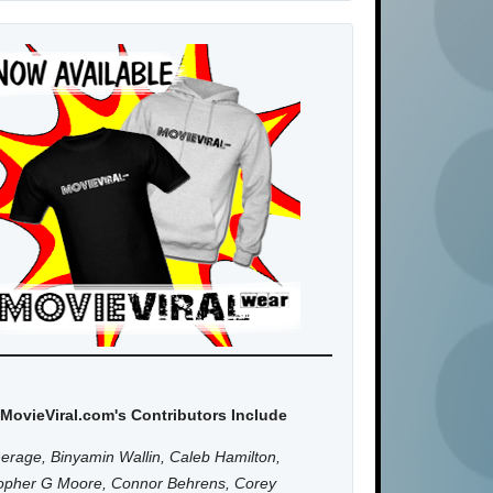
MovieViral.com's Contributors Include
erage, Binyamin Wallin, Caleb Hamilton,
topher G Moore, Connor Behrens, Corey