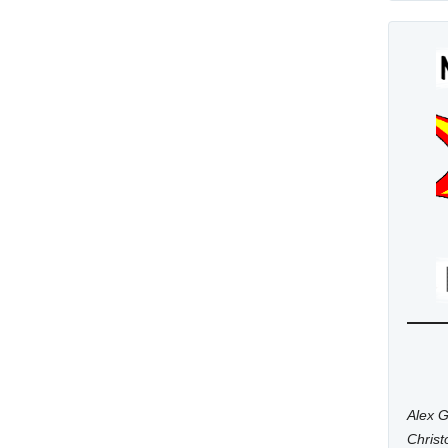
Alex G
Chris