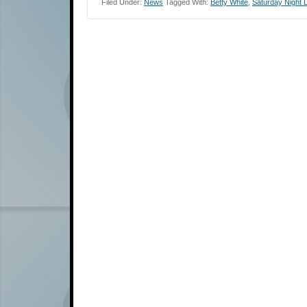
Filed Under:
News
Tagged With:
Betty White
,
Saturday Night L