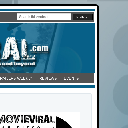
TRAILERS WEEKLY
REVIEWS
EVENTS