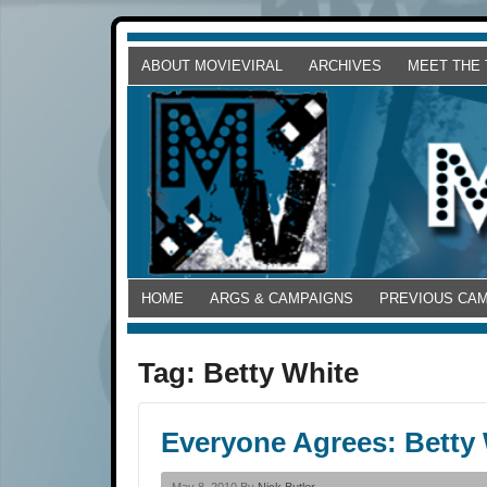
ABOUT MOVIEVIRAL
ARCHIVES
MEET THE
HOME
ARGS & CAMPAIGNS
PREVIOUS CA
Tag:
Betty White
Everyone Agrees: Betty