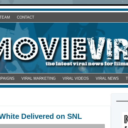
 TEAM
CONTACT
MPAIGNS
VIRAL MARKETING
VIRAL VIDEOS
VIRAL NEWS
 White Delivered on SNL