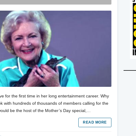
e for the first time in her long entertainment career. Why
k with hundreds of thousands of members calling for the
uld be the host of the Mother’s Day special,…
READ MORE