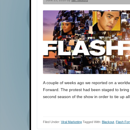
June 25, 2010 By
Iain Welford
A couple of weeks ago we reported on a worldw
Forward. The protest had been staged to bring 
second season of the show in order to tie up al
Filed Under:
Viral Marketing
Tagged With:
Blackout
,
Flash Fo