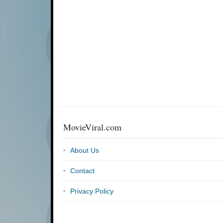
MovieViral.com
About Us
Contact
Privacy Policy