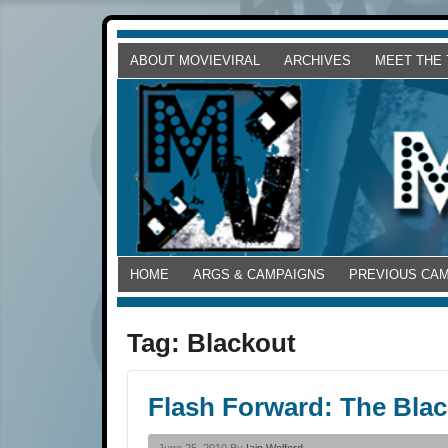
ABOUT MOVIEVIRAL
ARCHIVES
MEET THE
HOME
ARGS & CAMPAIGNS
PREVIOUS CA
Tag:
Blackout
Flash Forward: The Blac