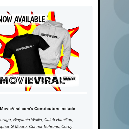
MovieViral.com's Contributors Include
erage, Binyamin Wallin, Caleb Hamilton,
topher G Moore, Connor Behrens, Corey