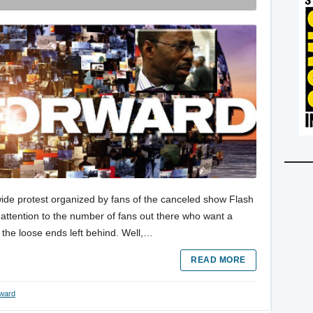
ide protest organized by fans of the canceled show Flash
attention to the number of fans out there who want a
l the loose ends left behind. Well,…
READ MORE
rward