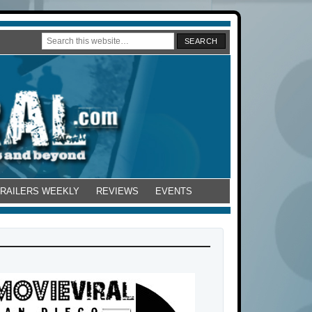
TRAILERS WEEKLY
REVIEWS
EVENTS