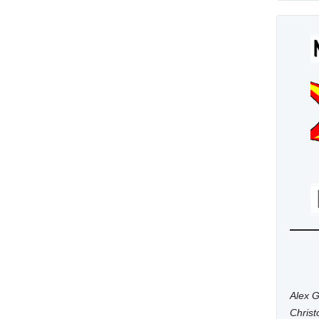
Alex G
Chris