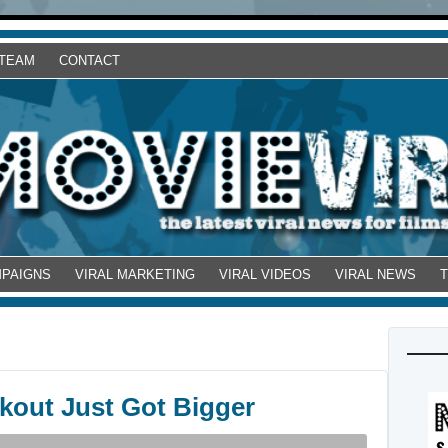
 TEAM
CONTACT
MPAIGNS
VIRAL MARKETING
VIRAL VIDEOS
VIRAL NEWS
kout Just Got Bigger