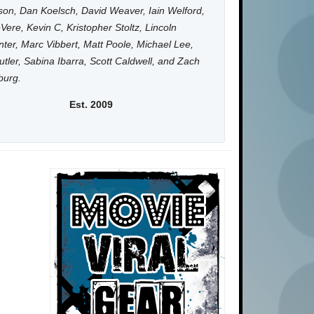
on, Dan Koelsch, David Weaver, Iain Welford,
Vere, Kevin C, Kristopher Stoltz, Lincoln
ter, Marc Vibbert, Matt Poole, Michael Lee,
utler, Sabina Ibarra, Scott Caldwell, and Zach
burg.
Est. 2009