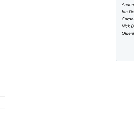
Anders
Ian De
Carpen
Nick B
Olden