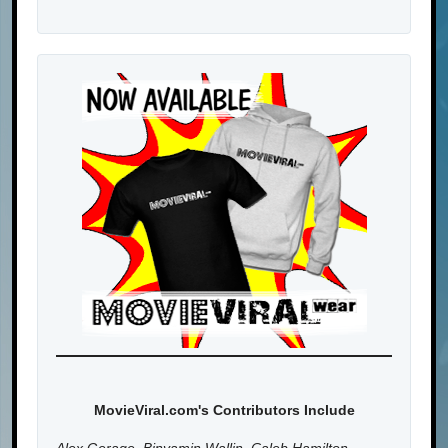
MovieViral.com's Contributors Include