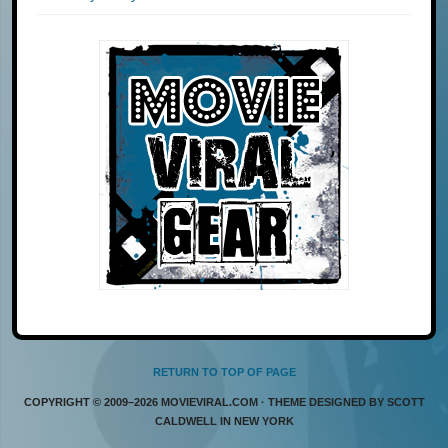
RETURN TO TOP OF PAGE
COPYRIGHT © 2009–2026 MOVIEVIRAL.COM · THEME DESIGNED BY SCOTT
CALDWELL IN NEW YORK