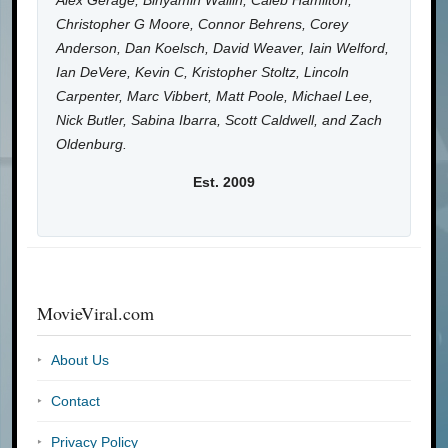
Alex Gerage, Binyamin Wallin, Caleb Hamilton,
Christopher G Moore, Connor Behrens, Corey
Anderson, Dan Koelsch, David Weaver, Iain Welford,
Ian DeVere, Kevin C, Kristopher Stoltz, Lincoln
Carpenter, Marc Vibbert, Matt Poole, Michael Lee,
Nick Butler, Sabina Ibarra, Scott Caldwell, and Zach
Oldenburg.
Est. 2009
MovieViral.com
About Us
Contact
Privacy Policy