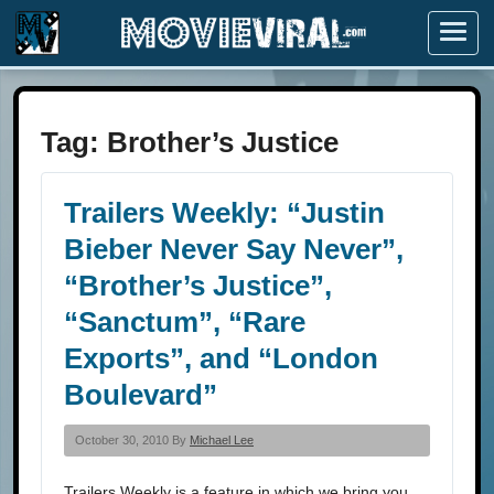
Menu
Tag:
Brother’s Justice
Trailers Weekly: “Justin
Bieber Never Say Never”,
“Brother’s Justice”,
“Sanctum”, “Rare
Exports”, and “London
Boulevard”
October 30, 2010 By
Michael Lee
Trailers Weekly is a feature in which we bring you