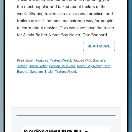
the most popular and talked about trailers of the
week. Sharing trailers is a classic viral practice, and
trailers are still the most mainstream way for people
to learn about movies. This week we have the trailer
for Justin Beiber Never Say Never, Dax Shepard…
READ MORE
Filed Under:
Features
,
Trailers Weekly
Tagged With:
Brother's
Justice
,
Justin Bieber
,
London Boulevard
,
Never Say Never
,
Rare
Exports
,
Sanctum
,
Trailer
,
Trailers Weekly