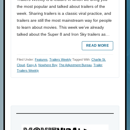
the most popular and talked about trailers of the
week. Sharing trailers is a classic viral practice, and
trailers are still the most mainstream way for people
to learn about movies. This week we’ve already
talked about the Super 8 and Iron Sky trailers as…
READ MORE
Filed Under:
Features
,
Trailers Weekly
Tagged With:
Charlie St.
Cloud
,
Easy A
,
Nowhere Boy
,
The Adjustment Bureau
,
Trailer
,
Trailers Weekly