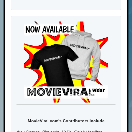
MovieViral.com's Contributors Include