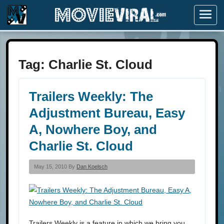
Menu
Tag:
Charlie St. Cloud
Trailers Weekly: The
Adjustment Bureau, Easy
A, Nowhere Boy, and
Charlie St. Cloud
May 15, 2010 By
Dan Koelsch
Trailers Weekly is a feature in which we bring you