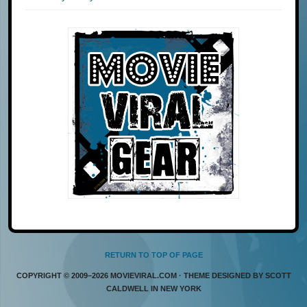
RETURN TO TOP OF PAGE
COPYRIGHT © 2009–2026 MOVIEVIRAL.COM · THEME DESIGNED BY SCOTT
CALDWELL IN NEW YORK