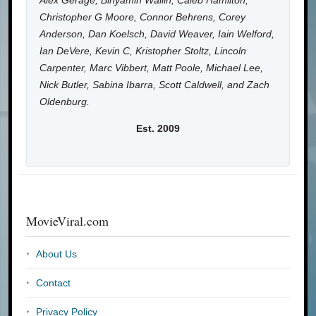
Alex Gerage, Binyamin Wallin, Caleb Hamilton,
Christopher G Moore, Connor Behrens, Corey
Anderson, Dan Koelsch, David Weaver, Iain Welford,
Ian DeVere, Kevin C, Kristopher Stoltz, Lincoln
Carpenter, Marc Vibbert, Matt Poole, Michael Lee,
Nick Butler, Sabina Ibarra, Scott Caldwell, and Zach
Oldenburg.
Est. 2009
MovieViral.com
About Us
Contact
Privacy Policy