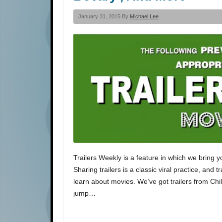
January 31, 2015 By
Michael Lee
Trailers Weekly is a feature in which we bring y
Sharing trailers is a classic viral practice, and 
learn about movies. We’ve got trailers from Ch
jump…