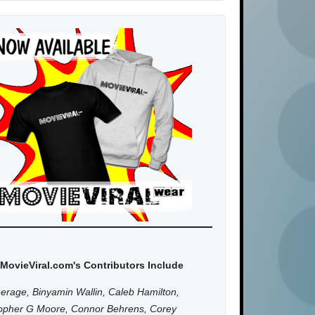
MovieViral.com's Contributors Include
erage, Binyamin Wallin, Caleb Hamilton,
topher G Moore, Connor Behrens, Corey