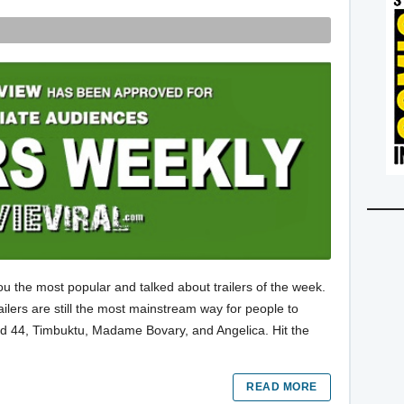
ou the most popular and talked about trailers of the week.
trailers are still the most mainstream way for people to
ild 44, Timbuktu, Madame Bovary, and Angelica. Hit the
READ MORE