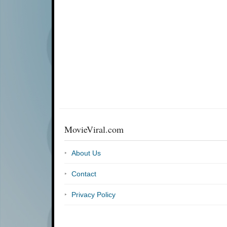
MovieViral.com
About Us
Contact
Privacy Policy