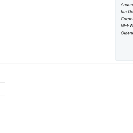
Anders
Ian De
Carpen
Nick B
Olden