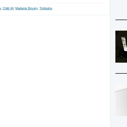
a
,
Child 44
,
Madame Bovary
,
Timbuktu