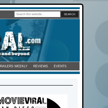
TRAILERS WEEKLY
REVIEWS
EVENTS