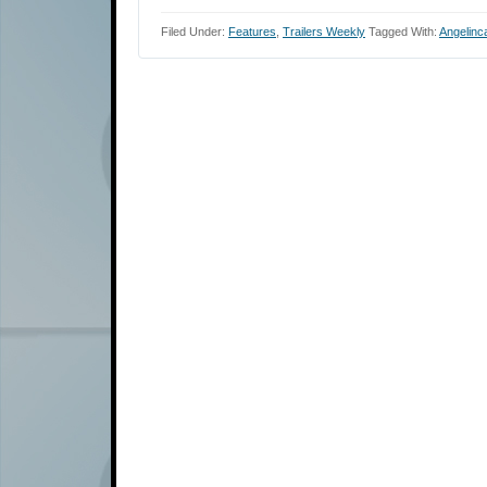
Filed Under:
Features
,
Trailers Weekly
Tagged With:
Angelinc