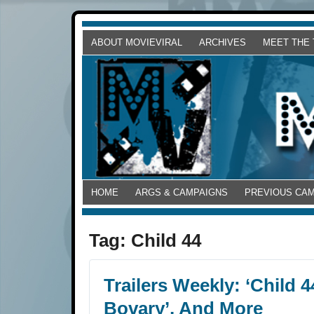
ABOUT MOVIEVIRAL
ARCHIVES
MEET THE
HOME
ARGS & CAMPAIGNS
PREVIOUS CA
Tag:
Child 44
Trailers Weekly: ‘Child 
Bovary’, And More