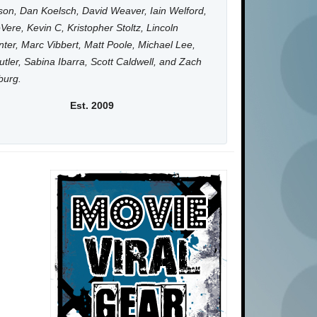
on, Dan Koelsch, David Weaver, Iain Welford,
Vere, Kevin C, Kristopher Stoltz, Lincoln
ter, Marc Vibbert, Matt Poole, Michael Lee,
utler, Sabina Ibarra, Scott Caldwell, and Zach
burg.
Est. 2009