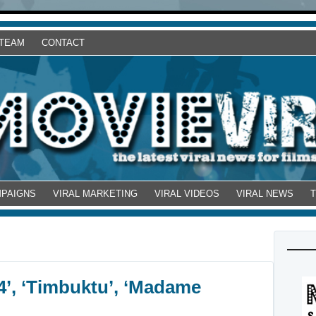
 TEAM
CONTACT
MPAIGNS
VIRAL MARKETING
VIRAL VIDEOS
VIRAL NEWS
44’, ‘Timbuktu’, ‘Madame