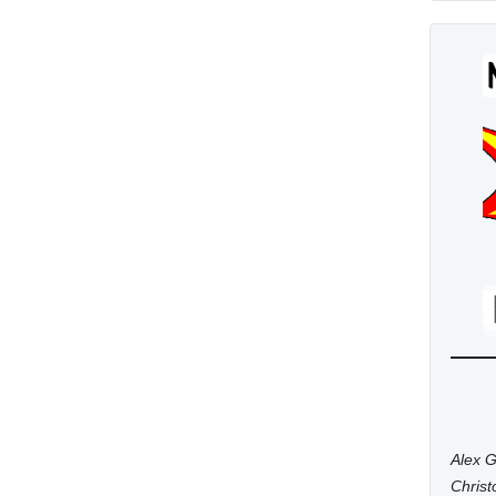
Alex G
Chris