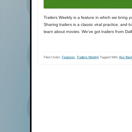
Trailers Weekly is a feature in which we bring y
Sharing trailers is a classic viral practice, and 
learn about movies. We’ve got trailers from Dal
Filed Under:
Features
,
Trailers Weekly
Tagged With:
Ass Bac