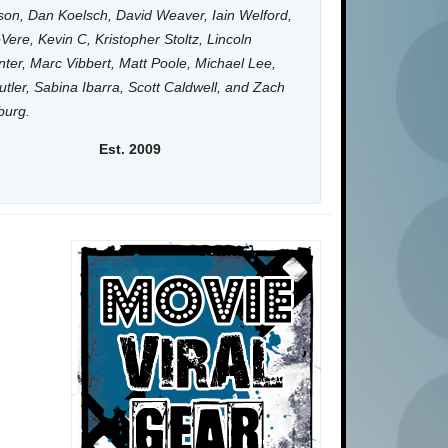
on, Dan Koelsch, David Weaver, Iain Welford,
Vere, Kevin C, Kristopher Stoltz, Lincoln
ter, Marc Vibbert, Matt Poole, Michael Lee,
utler, Sabina Ibarra, Scott Caldwell, and Zach
burg.
Est. 2009