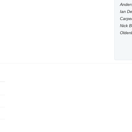
Anders
Ian De
Carpen
Nick B
Olden