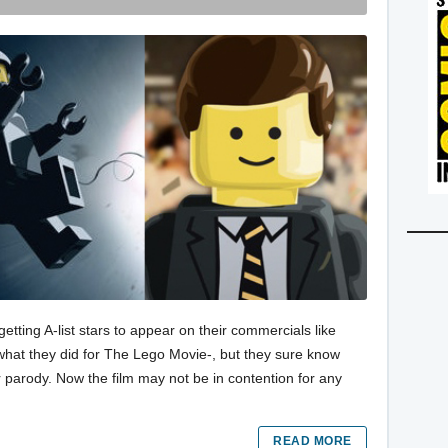
ting A-list stars to appear on their commercials like
what they did for The Lego Movie-, but they sure know
r parody. Now the film may not be in contention for any
READ MORE