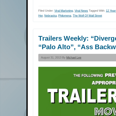
Filed Under:
Viral Marketing
,
Viral News
Tagged With:
12 Year
Her
,
Nebraska
,
Philomena
,
The Wolf Of Wall Street
Trailers Weekly: “Diverg
“Palo Alto”, “Ass Back
August 31, 2013 By
Michael Lee