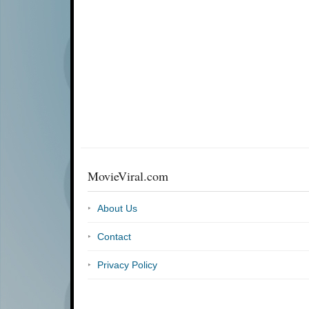
MovieViral.com
About Us
Contact
Privacy Policy