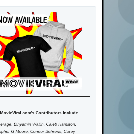
MovieViral.com's Contributors Include
erage, Binyamin Wallin, Caleb Hamilton,
topher G Moore, Connor Behrens, Corey