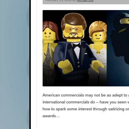
February 13, 2014 By
Michael Lee
American commercials may not be as adept to get
international commercials do – have you seen 
how to spark some interest through satirizing o
awards…