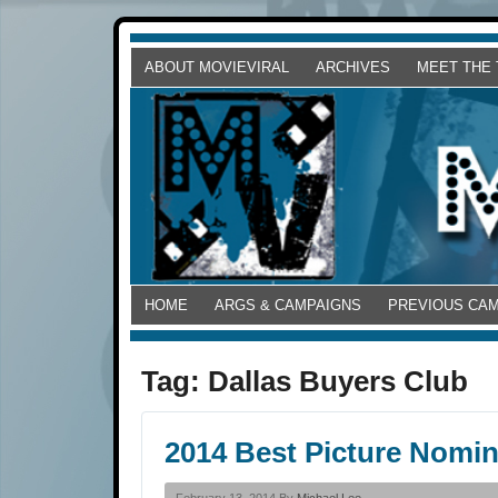
ABOUT MOVIEVIRAL
ARCHIVES
MEET THE
HOME
ARGS & CAMPAIGNS
PREVIOUS CA
Tag:
Dallas Buyers Club
2014 Best Picture Nomi