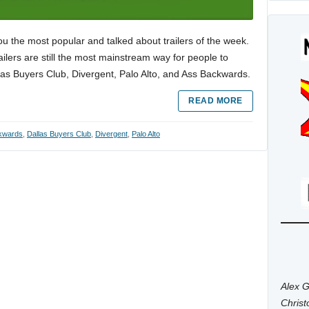
ou the most popular and talked about trailers of the week.
trailers are still the most mainstream way for people to
las Buyers Club, Divergent, Palo Alto, and Ass Backwards.
READ MORE
kwards
,
Dallas Buyers Club
,
Divergent
,
Palo Alto
Alex G
Chris