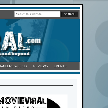
TRAILERS WEEKLY
REVIEWS
EVENTS