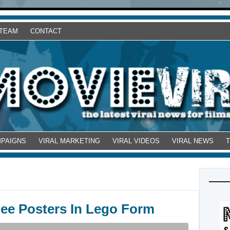
 TEAM
CONTACT
MPAIGNS
VIRAL MARKETING
VIRAL VIDEOS
VIRAL NEWS
nee Posters In Lego Form