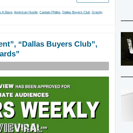
s A Slave
,
American Hustle
,
Captain Philips
,
Dallas Buyers Club
,
Gravity
,
ent”, “Dallas Buyers Club”,
wards”