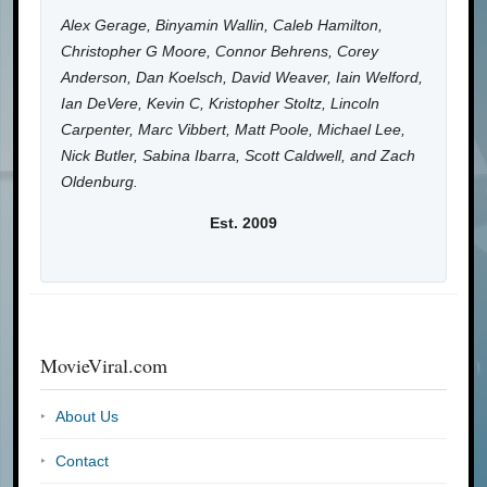
Alex Gerage, Binyamin Wallin, Caleb Hamilton,
Christopher G Moore, Connor Behrens, Corey
Anderson, Dan Koelsch, David Weaver, Iain Welford,
Ian DeVere, Kevin C, Kristopher Stoltz, Lincoln
Carpenter, Marc Vibbert, Matt Poole, Michael Lee,
Nick Butler, Sabina Ibarra, Scott Caldwell, and Zach
Oldenburg.
Est. 2009
MovieViral.com
About Us
Contact