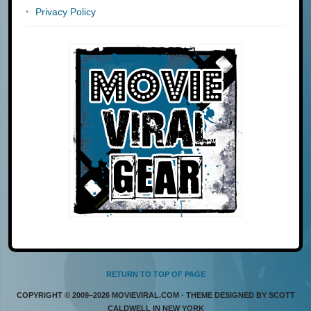
Privacy Policy
RETURN TO TOP OF PAGE
COPYRIGHT © 2009–2026 MOVIEVIRAL.COM · THEME DESIGNED BY SCOTT
CALDWELL IN NEW YORK