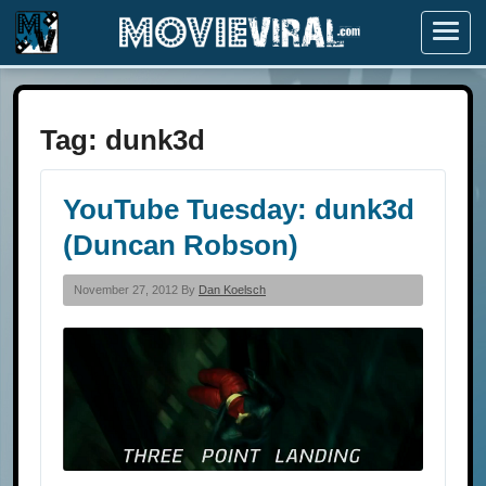
Menu
Tag:
dunk3d
YouTube Tuesday: dunk3d
(Duncan Robson)
November 27, 2012 By
Dan Koelsch