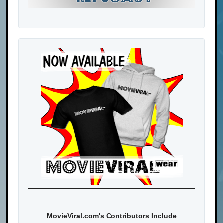
MovieViral.com's Contributors Include