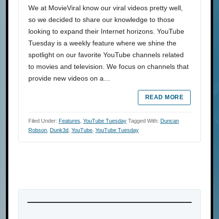
We at MovieViral know our viral videos pretty well,
so we decided to share our knowledge to those
looking to expand their Internet horizons. YouTube
Tuesday is a weekly feature where we shine the
spotlight on our favorite YouTube channels related
to movies and television. We focus on channels that
provide new videos on a…
READ MORE
Filed Under:
Features
,
YouTube Tuesday
Tagged With:
Duncan
Robson
,
Dunk3d
,
YouTube
,
YouTube Tuesday