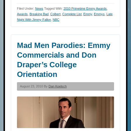
Filed Under:
News
Tagged With:
2010 Primetime Emmy Awards
,
Awards
,
Breaking Bad
,
Colbert
,
Complete List
,
Emmy
,
Emmys
,
Late
Night With Jimmy Fallon
,
NBC
Mad Men Parodies: Emmy
Commercials and Don
Draper’s College
Orientation
August 23, 2010 By
Dan Koelsch