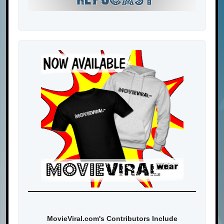
MovieViral.com's Contributors Include