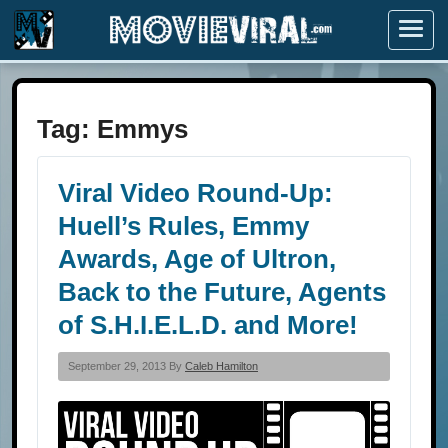
Menu
Tag:
Emmys
Viral Video Round-Up:
Huell’s Rules, Emmy
Awards, Age of Ultron,
Back to the Future, Agents
of S.H.I.E.L.D. and More!
September 29, 2013 By
Caleb Hamilton