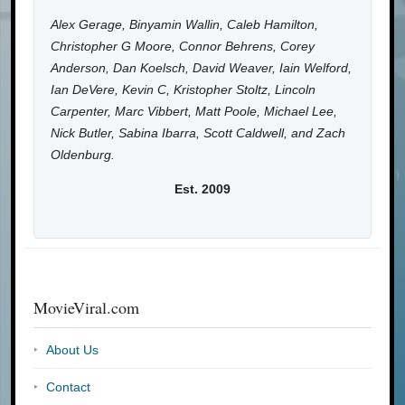
Alex Gerage, Binyamin Wallin, Caleb Hamilton,
Christopher G Moore, Connor Behrens, Corey
Anderson, Dan Koelsch, David Weaver, Iain Welford,
Ian DeVere, Kevin C, Kristopher Stoltz, Lincoln
Carpenter, Marc Vibbert, Matt Poole, Michael Lee,
Nick Butler, Sabina Ibarra, Scott Caldwell, and Zach
Oldenburg.
Est. 2009
MovieViral.com
About Us
Contact