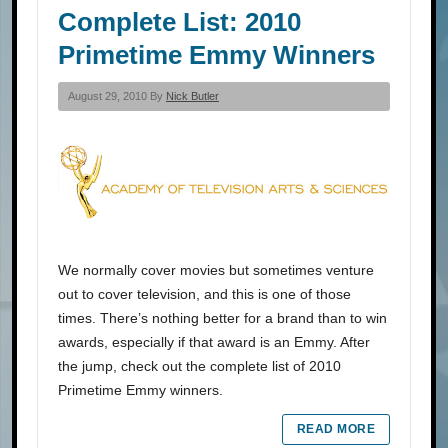
Complete List: 2010
Primetime Emmy Winners
August 29, 2010 By
Nick Butler
We normally cover movies but sometimes venture
out to cover television, and this is one of those
times. There’s nothing better for a brand than to win
awards, especially if that award is an Emmy. After
the jump, check out the complete list of 2010
Primetime Emmy winners.
READ MORE