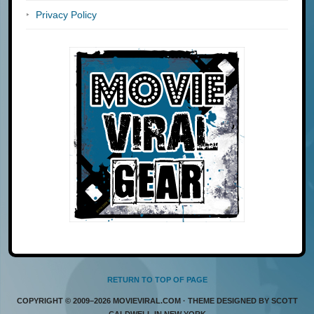
Privacy Policy
RETURN TO TOP OF PAGE
COPYRIGHT © 2009–2026 MOVIEVIRAL.COM · THEME DESIGNED BY SCOTT
CALDWELL IN NEW YORK