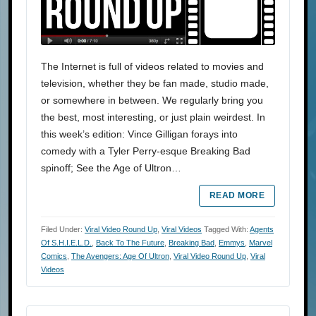
The Internet is full of videos related to movies and
television, whether they be fan made, studio made,
or somewhere in between. We regularly bring you
the best, most interesting, or just plain weirdest. In
this week’s edition: Vince Gilligan forays into
comedy with a Tyler Perry-esque Breaking Bad
spinoff; See the Age of Ultron…
READ MORE
Filed Under:
Viral Video Round Up
,
Viral Videos
Tagged With:
Agents
Of S.H.I.E.L.D.
,
Back To The Future
,
Breaking Bad
,
Emmys
,
Marvel
Comics
,
The Avengers: Age Of Ultron
,
Viral Video Round Up
,
Viral
Videos