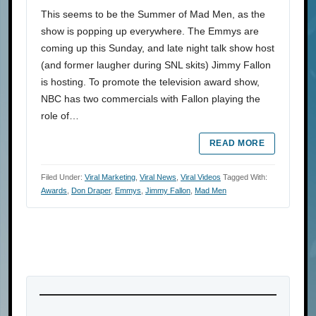
This seems to be the Summer of Mad Men, as the
show is popping up everywhere. The Emmys are
coming up this Sunday, and late night talk show host
(and former laugher during SNL skits) Jimmy Fallon
is hosting. To promote the television award show,
NBC has two commercials with Fallon playing the
role of…
READ MORE
Filed Under:
Viral Marketing
,
Viral News
,
Viral Videos
Tagged With:
Awards
,
Don Draper
,
Emmys
,
Jimmy Fallon
,
Mad Men