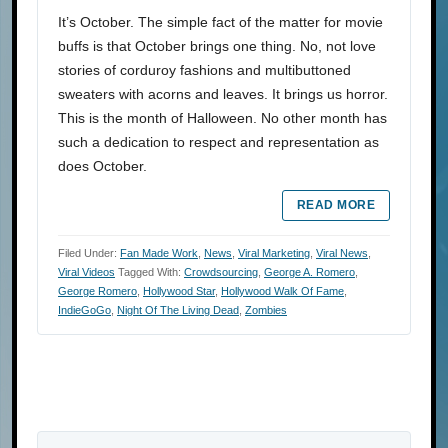
It’s October. The simple fact of the matter for movie
buffs is that October brings one thing. No, not love
stories of corduroy fashions and multibuttoned
sweaters with acorns and leaves. It brings us horror.
This is the month of Halloween. No other month has
such a dedication to respect and representation as
does October.
READ MORE
Filed Under:
Fan Made Work
,
News
,
Viral Marketing
,
Viral News
,
Viral Videos
Tagged With:
Crowdsourcing
,
George A. Romero
,
George Romero
,
Hollywood Star
,
Hollywood Walk Of Fame
,
IndieGoGo
,
Night Of The Living Dead
,
Zombies