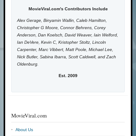
MovieViral.com's Contributors Include
Alex Gerage, Binyamin Wallin, Caleb Hamilton,
Christopher G Moore, Connor Behrens, Corey
Anderson, Dan Koelsch, David Weaver, Iain Welford,
Ian DeVere, Kevin C, Kristopher Stoltz, Lincoln
Carpenter, Marc Vibbert, Matt Poole, Michael Lee,
Nick Butler, Sabina Ibarra, Scott Caldwell, and Zach
Oldenburg.
Est. 2009
MovieViral.com
About Us