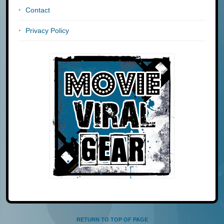
Contact
Privacy Policy
RETURN TO TOP OF PAGE