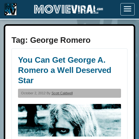
Menu
Tag:
George Romero
You Can Get George A.
Romero a Well Deserved
Star
October 2, 2012 By
Scott Caldwell