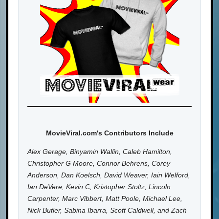
MovieViral.com's Contributors Include
Alex Gerage, Binyamin Wallin, Caleb Hamilton,
Christopher G Moore, Connor Behrens, Corey
Anderson, Dan Koelsch, David Weaver, Iain Welford,
Ian DeVere, Kevin C, Kristopher Stoltz, Lincoln
Carpenter, Marc Vibbert, Matt Poole, Michael Lee,
Nick Butler, Sabina Ibarra, Scott Caldwell, and Zach