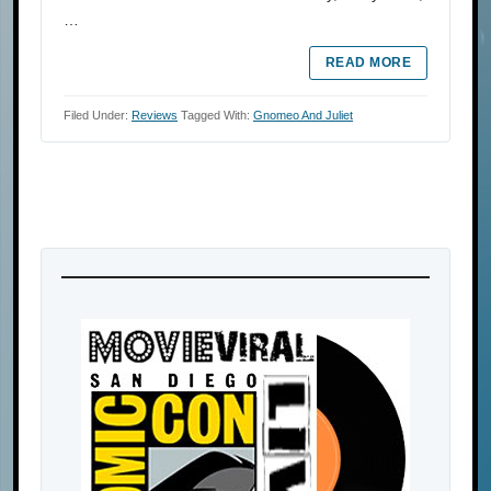
…
READ MORE
Filed Under:
Reviews
Tagged With:
Gnomeo And Juliet