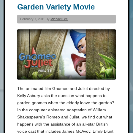
Garden Variety Movie
February 7, 2011 By
Michael Lee
The animated film Gnomeo and Juliet directed by
Kelly Asbury asks the question what happens to
garden gnomes when the elderly leave the garden?
In the computer animated adaptation of William
Shakespeare’s Romeo and Juliet, we find out what
happens with the assistance of an all-star British
voice cast that includes James McAvoy, Emily Blunt,