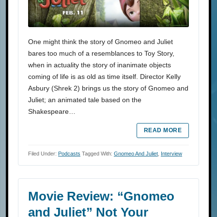
One might think the story of Gnomeo and Juliet
bares too much of a resemblances to Toy Story,
when in actuality the story of inanimate objects
coming of life is as old as time itself. Director Kelly
Asbury (Shrek 2) brings us the story of Gnomeo and
Juliet; an animated tale based on the
Shakespeare…
READ MORE
Filed Under:
Podcasts
Tagged With:
Gnomeo And Juliet
,
Interview
Movie Review: “Gnomeo
and Juliet” Not Your