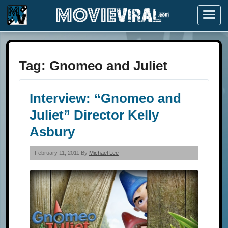
Menu
Tag:
Gnomeo and Juliet
Interview: “Gnomeo and
Juliet” Director Kelly
Asbury
February 11, 2011 By
Michael Lee