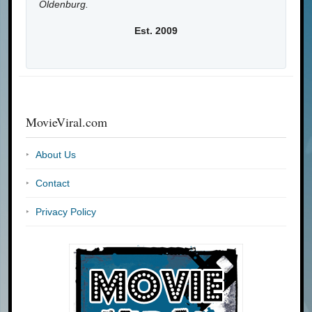
Oldenburg.
Est. 2009
MovieViral.com
About Us
Contact
Privacy Policy