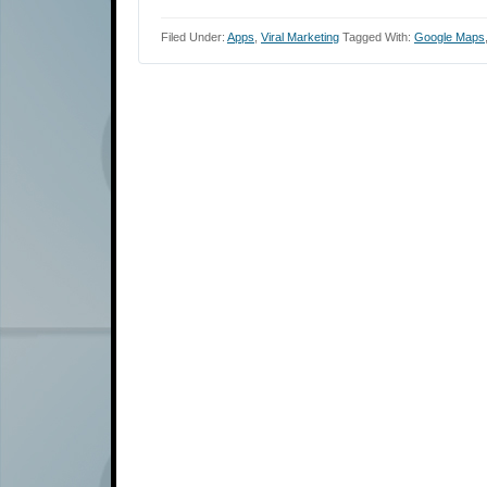
Filed Under:
Apps
,
Viral Marketing
Tagged With:
Google Maps