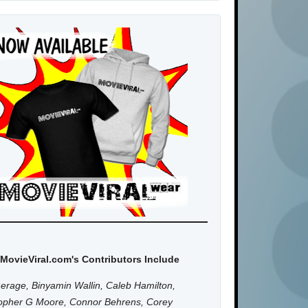
MovieViral.com's Contributors Include
erage, Binyamin Wallin, Caleb Hamilton,
topher G Moore, Connor Behrens, Corey