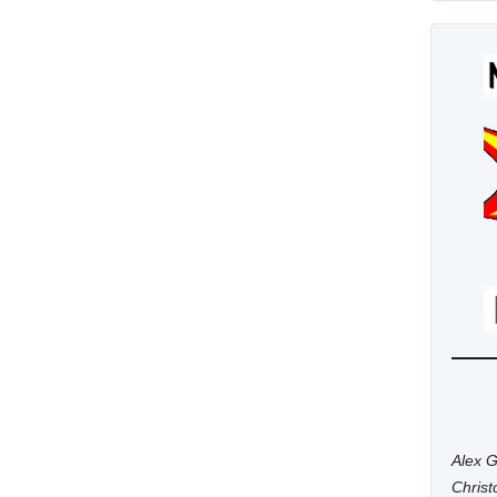
Alex G
Chris