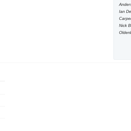
Anders
Ian De
Carpen
Nick B
Olden