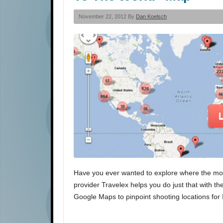
November 22, 2012 By
Dan Koelsch
Have you ever wanted to explore where the mo
provider Travelex helps you do just that with 
Google Maps to pinpoint shooting locations for 