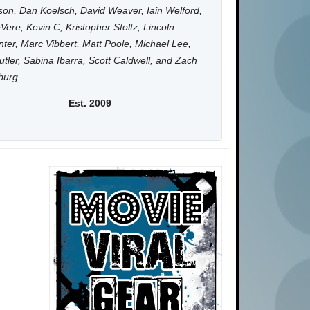
on, Dan Koelsch, David Weaver, Iain Welford,
Vere, Kevin C, Kristopher Stoltz, Lincoln
ter, Marc Vibbert, Matt Poole, Michael Lee,
utler, Sabina Ibarra, Scott Caldwell, and Zach
burg.
Est. 2009