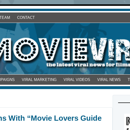
 TEAM
CONTACT
MPAIGNS
VIRAL MARKETING
VIRAL VIDEOS
VIRAL NEWS
ns With “Movie Lovers Guide