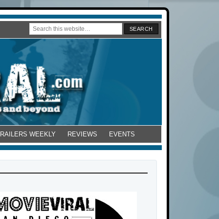
TRAILERS WEEKLY
REVIEWS
EVENTS