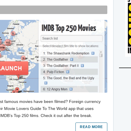
st famous movies have been filmed? Foreign currency
their Movie Lovers Guide To The World app that uses
IMDB’s Top 250 films. Check it out after the break.
READ MORE