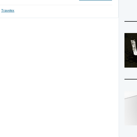
,
Travelex