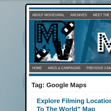
ABOUT MOVIEVIRAL
ARCHIVES
MEET THE
HOME
ARGS & CAMPAIGNS
PREVIOUS CA
Tag:
Google Maps
Explore Filming Locatio
To The World” Map