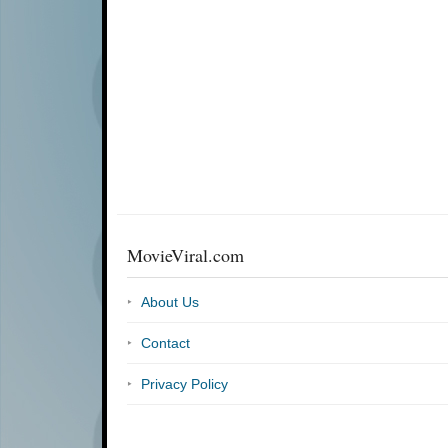
MovieViral.com
About Us
Contact
Privacy Policy