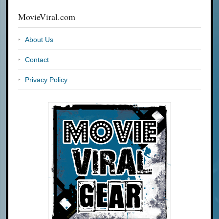
MovieViral.com
About Us
Contact
Privacy Policy