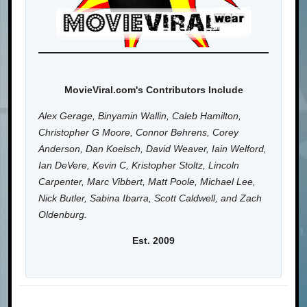
MovieViral.com's Contributors Include
Alex Gerage, Binyamin Wallin, Caleb Hamilton,
Christopher G Moore, Connor Behrens, Corey
Anderson, Dan Koelsch, David Weaver, Iain Welford,
Ian DeVere, Kevin C, Kristopher Stoltz, Lincoln
Carpenter, Marc Vibbert, Matt Poole, Michael Lee,
Nick Butler, Sabina Ibarra, Scott Caldwell, and Zach
Oldenburg.
Est. 2009