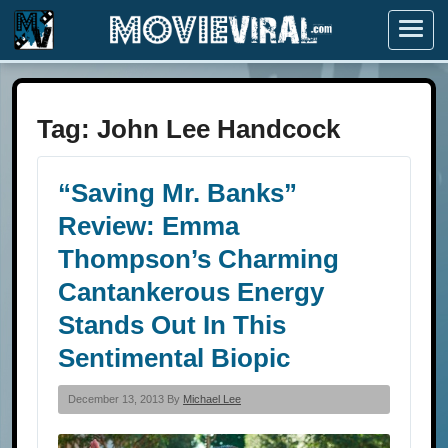
Menu
Tag:
John Lee Handcock
“Saving Mr. Banks”
Review: Emma
Thompson’s Charming
Cantankerous Energy
Stands Out In This
Sentimental Biopic
December 13, 2013 By
Michael Lee