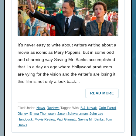
It’s never easy to write about writers writing about a
movie as iconic as Mary Poppins, but in some odd
and charming way Saving Mr. Banks accomplished
that. In a day an age where Hollywood producers
are vying for the vision and the writer’s are losing it,
this film is not only a look back…
READ MORE
Filed Under:
News
,
Reviews
Tagged With:
B.J. Novak
,
Colin Farrell
,
Disney
,
Emma Thompson
,
Jason Schwartzman
,
John Lee
Handcock
,
Movie Review
,
Paul Giamatti
,
Saving Mr. Banks
,
Tom
Hanks