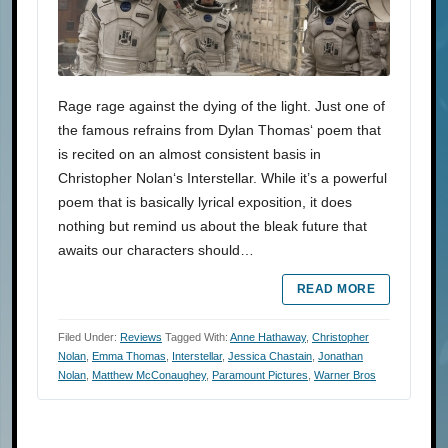
Rage rage against the dying of the light. Just one of
the famous refrains from Dylan Thomas‘ poem that
is recited on an almost consistent basis in
Christopher Nolan‘s Interstellar. While it’s a powerful
poem that is basically lyrical exposition, it does
nothing but remind us about the bleak future that
awaits our characters should…
READ MORE
Filed Under:
Reviews
Tagged With:
Anne Hathaway
,
Christopher
Nolan
,
Emma Thomas
,
Interstellar
,
Jessica Chastain
,
Jonathan
Nolan
,
Matthew McConaughey
,
Paramount Pictures
,
Warner Bros