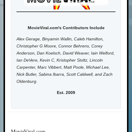
MovieViral.com's Contributors Include
Alex Gerage, Binyamin Wallin, Caleb Hamilton,
Christopher G Moore, Connor Behrens, Corey
Anderson, Dan Koelsch, David Weaver, Iain Welford,
Ian DeVere, Kevin C, Kristopher Stoltz, Lincoln
Carpenter, Marc Vibbert, Matt Poole, Michael Lee,
Nick Butler, Sabina Ibarra, Scott Caldwell, and Zach
Oldenburg.
Est. 2009
MovieViral.com