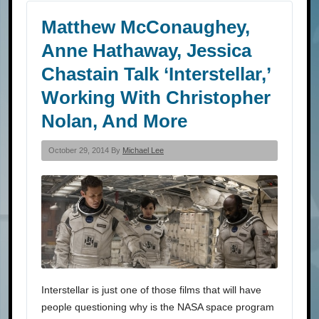
Matthew McConaughey,
Anne Hathaway, Jessica
Chastain Talk ‘Interstellar,’
Working With Christopher
Nolan, And More
October 29, 2014 By
Michael Lee
Interstellar is just one of those films that will have
people questioning why is the NASA space program