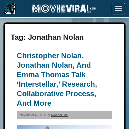
Menu
Tag:
Jonathan Nolan
Christopher Nolan,
Jonathan Nolan, And
Emma Thomas Talk
‘Interstellar,’ Research,
Collaborative Process,
And More
November 6, 2014 By
Michael Lee