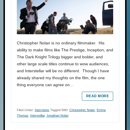
Christopher Nolan is no ordinary filmmaker. His
ability to make films like The Prestige, Inception, and
The Dark Knight Trilogy bigger and bolder, and
other large scale titles continue to wow audiences,
and Interstellar will be no different. Though I have
already shared my thoughts on the film, the one
thing everyone can agree on…
READ MORE
Filed Under:
Interviews
Tagged With:
Christopher Nolan
,
Emma
Thomas
,
Intersetllar
,
Jonathan Nolan