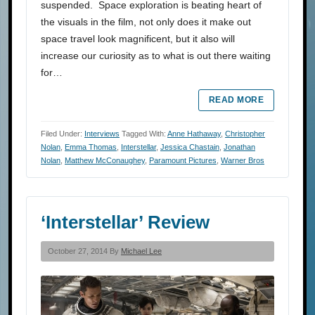
suspended. Space exploration is beating heart of
the visuals in the film, not only does it make out
space travel look magnificent, but it also will
increase our curiosity as to what is out there waiting
for…
READ MORE
Filed Under:
Interviews
Tagged With:
Anne Hathaway
,
Christopher
Nolan
,
Emma Thomas
,
Interstellar
,
Jessica Chastain
,
Jonathan
Nolan
,
Matthew McConaughey
,
Paramount Pictures
,
Warner Bros
‘Interstellar’ Review
October 27, 2014 By
Michael Lee