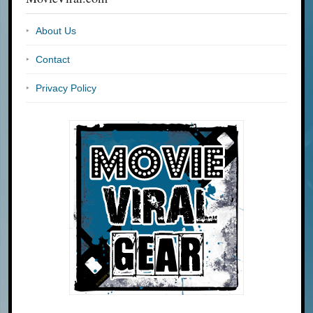
About Us
Contact
Privacy Policy