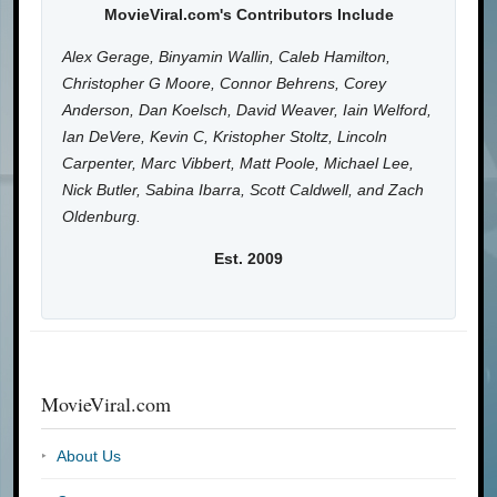
MovieViral.com's Contributors Include
Alex Gerage, Binyamin Wallin, Caleb Hamilton,
Christopher G Moore, Connor Behrens, Corey
Anderson, Dan Koelsch, David Weaver, Iain Welford,
Ian DeVere, Kevin C, Kristopher Stoltz, Lincoln
Carpenter, Marc Vibbert, Matt Poole, Michael Lee,
Nick Butler, Sabina Ibarra, Scott Caldwell, and Zach
Oldenburg.
Est. 2009
MovieViral.com
About Us