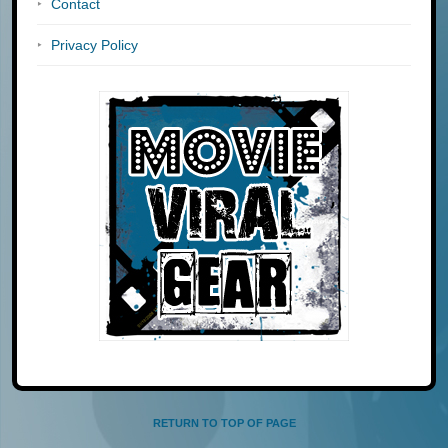
Contact
Privacy Policy
RETURN TO TOP OF PAGE