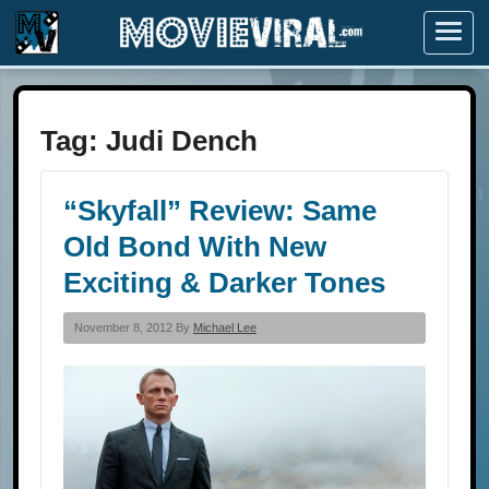
Menu
Tag:
Judi Dench
“Skyfall” Review: Same
Old Bond With New
Exciting & Darker Tones
November 8, 2012 By
Michael Lee