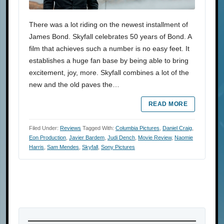
There was a lot riding on the newest installment of
James Bond. Skyfall celebrates 50 years of Bond. A
film that achieves such a number is no easy feet. It
establishes a huge fan base by being able to bring
excitement, joy, more. Skyfall combines a lot of the
new and the old paves the…
READ MORE
Filed Under:
Reviews
Tagged With:
Columbia Pictures
,
Daniel Craig
,
Eon Production
,
Javier Bardem
,
Judi Dench
,
Movie Review
,
Naomie
Harris
,
Sam Mendes
,
Skyfall
,
Sony Pictures