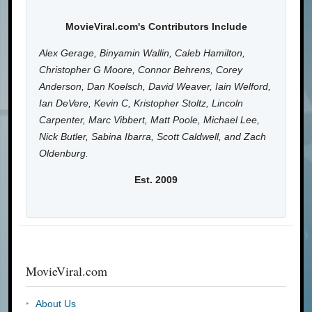
MovieViral.com's Contributors Include
Alex Gerage, Binyamin Wallin, Caleb Hamilton,
Christopher G Moore, Connor Behrens, Corey
Anderson, Dan Koelsch, David Weaver, Iain Welford,
Ian DeVere, Kevin C, Kristopher Stoltz, Lincoln
Carpenter, Marc Vibbert, Matt Poole, Michael Lee,
Nick Butler, Sabina Ibarra, Scott Caldwell, and Zach
Oldenburg.
Est. 2009
MovieViral.com
About Us