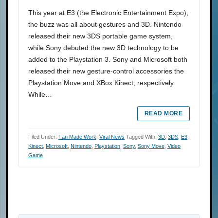
This year at E3 (the Electronic Entertainment Expo),
the buzz was all about gestures and 3D. Nintendo
released their new 3DS portable game system,
while Sony debuted the new 3D technology to be
added to the Playstation 3. Sony and Microsoft both
released their new gesture-control accessories the
Playstation Move and XBox Kinect, respectively.
While…
READ MORE
Filed Under:
Fan Made Work
,
Viral News
Tagged With:
3D
,
3DS
,
E3
,
Kinect
,
Microsoft
,
Nintendo
,
Playstation
,
Sony
,
Sony Move
,
Video
Game