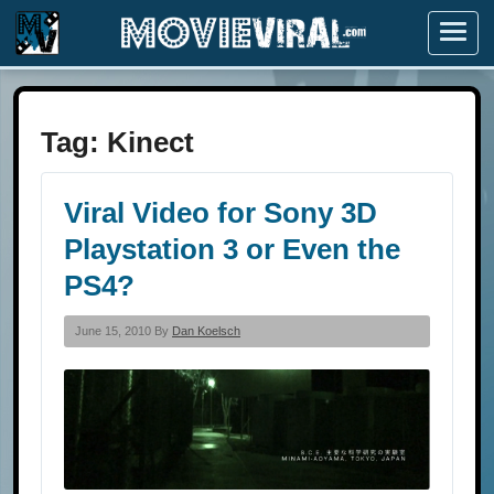
Menu
Tag:
Kinect
Viral Video for Sony 3D
Playstation 3 or Even the
PS4?
June 15, 2010 By
Dan Koelsch