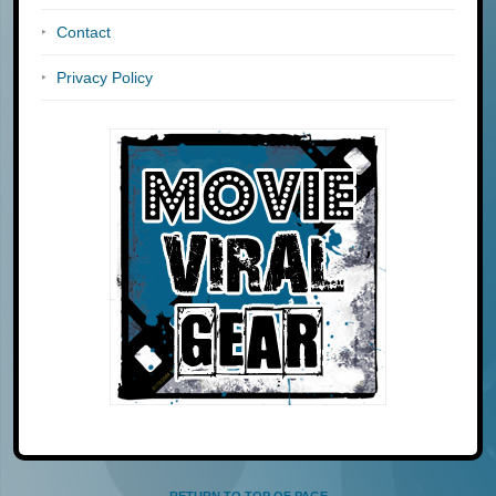
Contact
Privacy Policy