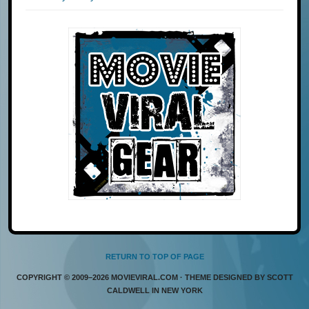
RETURN TO TOP OF PAGE
COPYRIGHT © 2009–2026 MOVIEVIRAL.COM · THEME DESIGNED BY SCOTT
CALDWELL IN NEW YORK