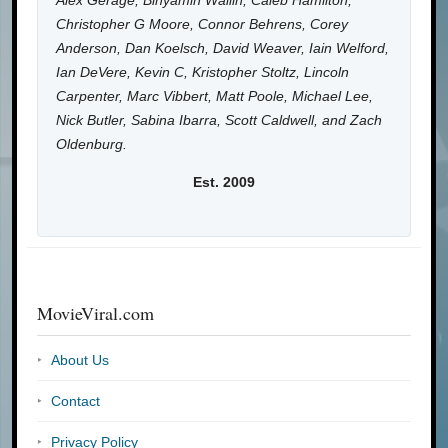
Alex Gerage, Binyamin Wallin, Caleb Hamilton,
Christopher G Moore, Connor Behrens, Corey
Anderson, Dan Koelsch, David Weaver, Iain Welford,
Ian DeVere, Kevin C, Kristopher Stoltz, Lincoln
Carpenter, Marc Vibbert, Matt Poole, Michael Lee,
Nick Butler, Sabina Ibarra, Scott Caldwell, and Zach
Oldenburg.
Est. 2009
MovieViral.com
About Us
Contact
Privacy Policy