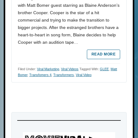
with Matt Bomer guest starring as Blaine Anderson’s
brother Cooper. Cooper is the star of a hit
commercial and trying to make the transition to
bigger projects. After the estranged brothers have a
heart-to-heart in song form, Blaine decides to help
Cooper with an audition tape…
READ MORE
Filed Under:
Viral Marketing
,
Viral Videos
Tagged With:
GLEE
,
Matt
Bomer
,
Transfomers 4
,
Transformers
,
Viral Video