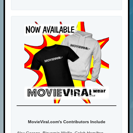
MovieViral.com's Contributors Include