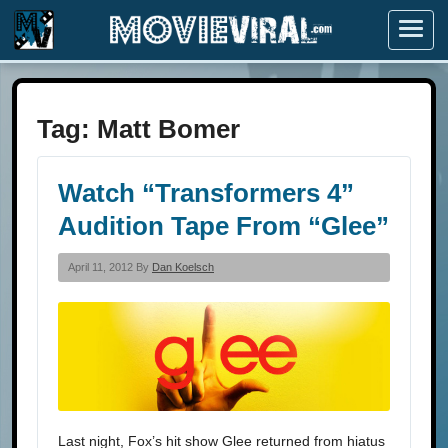
Menu
Tag:
Matt Bomer
Watch “Transformers 4”
Audition Tape From “Glee”
April 11, 2012 By
Dan Koelsch
Last night, Fox’s hit show Glee returned from hiatus