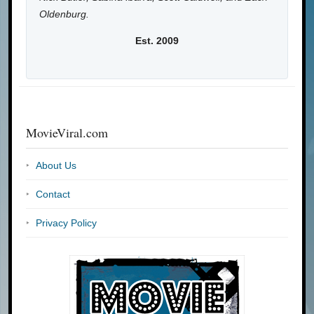
Oldenburg.
Est. 2009
MovieViral.com
About Us
Contact
Privacy Policy