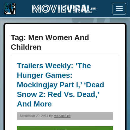
Menu
Tag:
Men Women And
Children
Trailers Weekly: ‘The
Hunger Games:
Mockingjay Part I,’ ‘Dead
Snow 2: Red Vs. Dead,’
And More
September 20, 2014 By
Michael Lee