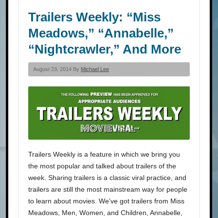
Trailers Weekly: “Miss
Meadows,” “Annabelle,”
“Nightcrawler,” And More
August 23, 2014 By
Michael Lee
Trailers Weekly is a feature in which we bring you
the most popular and talked about trailers of the
week. Sharing trailers is a classic viral practice, and
trailers are still the most mainstream way for people
to learn about movies. We’ve got trailers from Miss
Meadows, Men, Women, and Children, Annabelle,