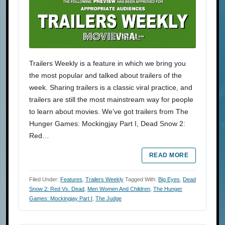
Trailers Weekly is a feature in which we bring you
the most popular and talked about trailers of the
week. Sharing trailers is a classic viral practice, and
trailers are still the most mainstream way for people
to learn about movies. We’ve got trailers from The
Hunger Games: Mockingjay Part I, Dead Snow 2:
Red…
READ MORE
Filed Under:
Features
,
Trailers Weekly
Tagged With:
Big Eyes
,
Dead
Snow 2: Red Vs. Dead
,
Men Women And Children
,
The Hunger
Games: Mockingjay Part I
,
The Judge