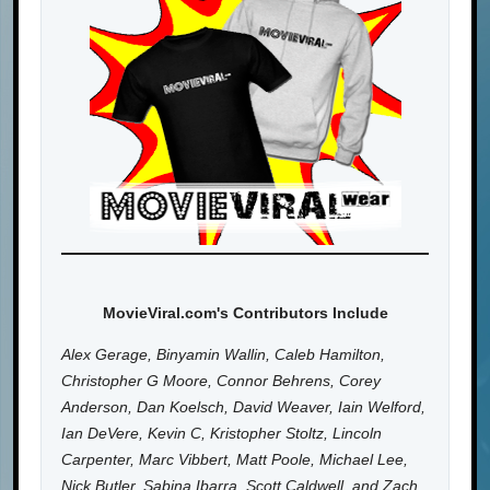
MovieViral.com's Contributors Include
Alex Gerage, Binyamin Wallin, Caleb Hamilton,
Christopher G Moore, Connor Behrens, Corey
Anderson, Dan Koelsch, David Weaver, Iain Welford,
Ian DeVere, Kevin C, Kristopher Stoltz, Lincoln
Carpenter, Marc Vibbert, Matt Poole, Michael Lee,
Nick Butler, Sabina Ibarra, Scott Caldwell, and Zach