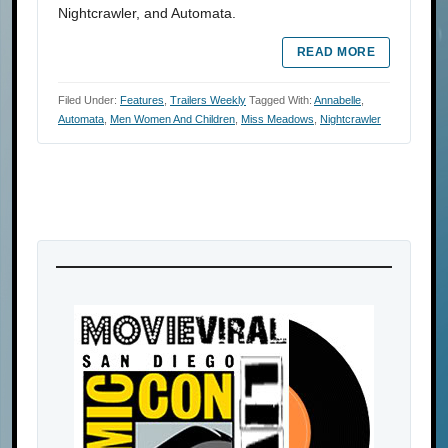
Nightcrawler, and Automata.
READ MORE
Filed Under:
Features
,
Trailers Weekly
Tagged With:
Annabelle
,
Automata
,
Men Women And Children
,
Miss Meadows
,
Nightcrawler