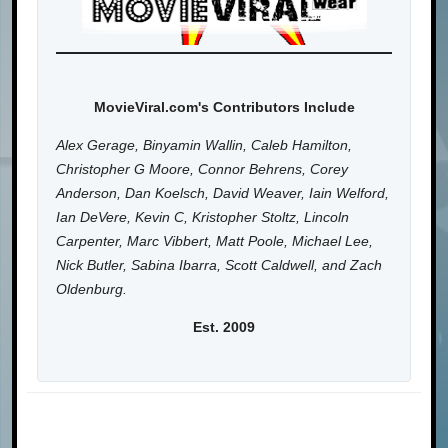
MovieViral.com's Contributors Include
Alex Gerage, Binyamin Wallin, Caleb Hamilton,
Christopher G Moore, Connor Behrens, Corey
Anderson, Dan Koelsch, David Weaver, Iain Welford,
Ian DeVere, Kevin C, Kristopher Stoltz, Lincoln
Carpenter, Marc Vibbert, Matt Poole, Michael Lee,
Nick Butler, Sabina Ibarra, Scott Caldwell, and Zach
Oldenburg.
Est. 2009