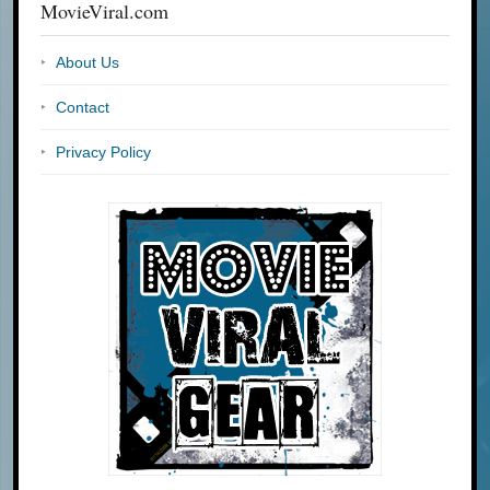
MovieViral.com
About Us
Contact
Privacy Policy