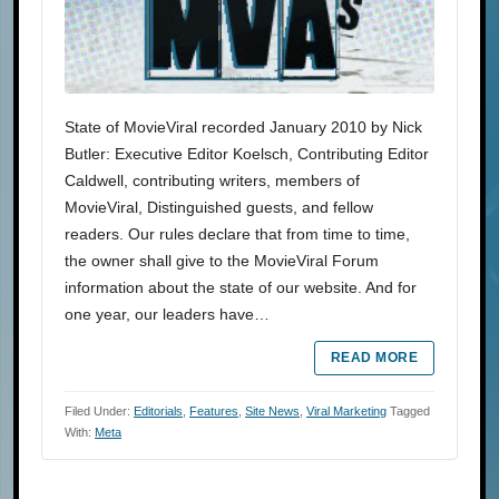
State of MovieViral recorded January 2010 by Nick
Butler: Executive Editor Koelsch, Contributing Editor
Caldwell, contributing writers, members of
MovieViral, Distinguished guests, and fellow
readers. Our rules declare that from time to time,
the owner shall give to the MovieViral Forum
information about the state of our website. And for
one year, our leaders have…
READ MORE
Filed Under:
Editorials
,
Features
,
Site News
,
Viral Marketing
Tagged
With:
Meta