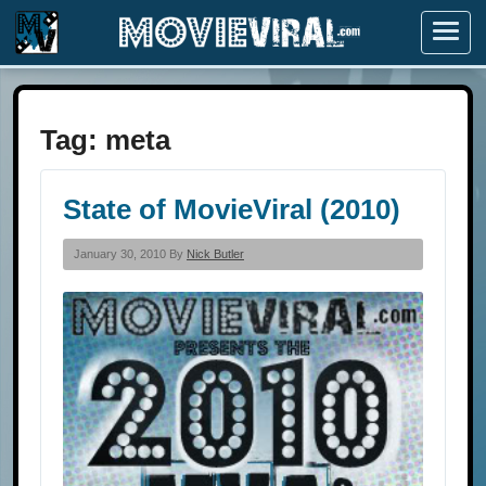
Menu
Tag:
meta
State of MovieViral (2010)
January 30, 2010 By
Nick Butler