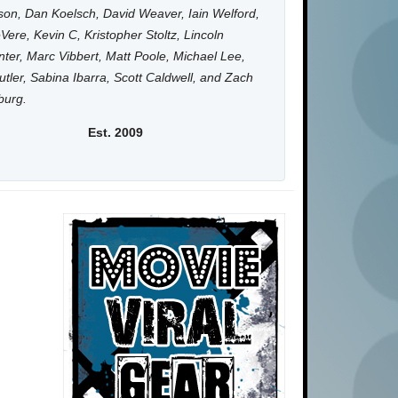
on, Dan Koelsch, David Weaver, Iain Welford,
Vere, Kevin C, Kristopher Stoltz, Lincoln
ter, Marc Vibbert, Matt Poole, Michael Lee,
utler, Sabina Ibarra, Scott Caldwell, and Zach
burg.
Est. 2009