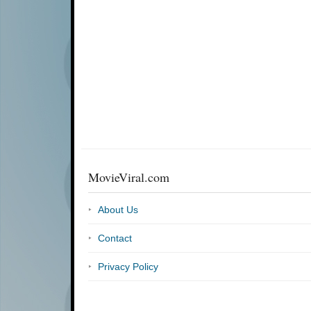
MovieViral.com
About Us
Contact
Privacy Policy