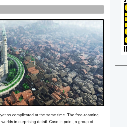
 yet so complicated at the same time. The free-roaming
worlds in surprising detail. Case in point, a group of