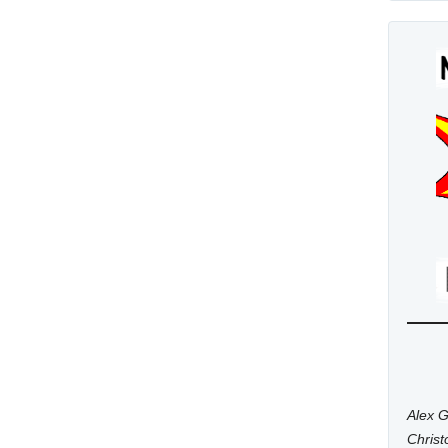
Alex G
Chris