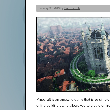
January 30, 2013 By
Dan Koelsch
Minecraft is an amazing game that is so simple
online building game allows you to create entire 