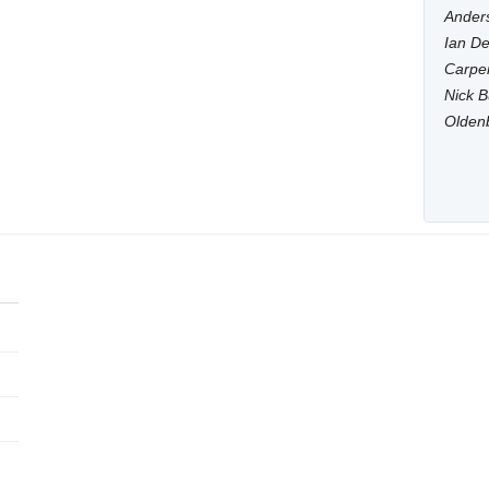
Anders
Ian De
Carpen
Nick B
Olden