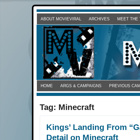
ABOUT MOVIEVIRAL
ARCHIVES
MEET THE
HOME
ARGS & CAMPAIGNS
PREVIOUS CA
Tag:
Minecraft
Kings’ Landing From “G
Detail on Minecraft