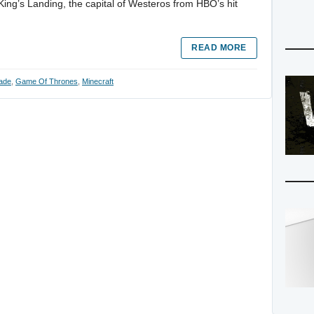
King’s Landing, the capital of Westeros from HBO’s hit
READ MORE
ade
,
Game Of Thrones
,
Minecraft