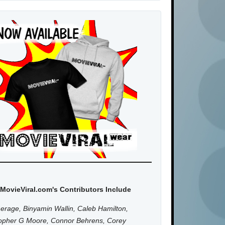
MovieViral.com's Contributors Include
erage, Binyamin Wallin, Caleb Hamilton,
topher G Moore, Connor Behrens, Corey