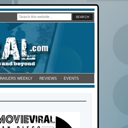
TRAILERS WEEKLY
REVIEWS
EVENTS