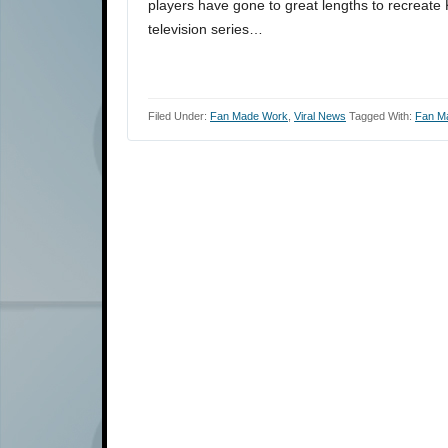
players have gone to great lengths to recreate 
television series…
Filed Under:
Fan Made Work
,
Viral News
Tagged With:
Fan M