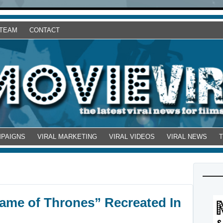
 TEAM
CONTACT
MPAIGNS
VIRAL MARKETING
VIRAL VIDEOS
VIRAL NEWS
ame of Thrones” Recreated In