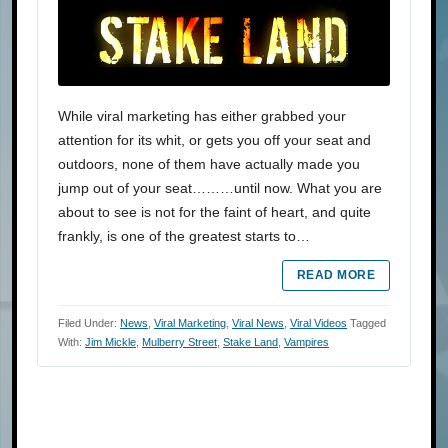
While viral marketing has either grabbed your
attention for its whit, or gets you off your seat and
outdoors, none of them have actually made you
jump out of your seat………until now. What you are
about to see is not for the faint of heart, and quite
frankly, is one of the greatest starts to…
READ MORE
Filed Under:
News
,
Viral Marketing
,
Viral News
,
Viral Videos
Tagged
With:
Jim Mickle
,
Mulberry Street
,
Stake Land
,
Vampires