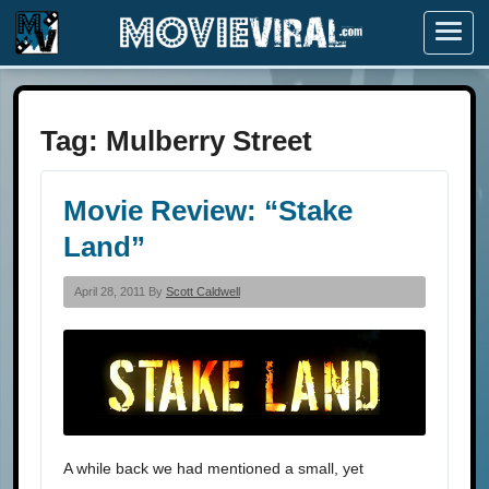
Menu
Tag:
Mulberry Street
Movie Review: “Stake
Land”
April 28, 2011 By
Scott Caldwell
A while back we had mentioned a small, yet