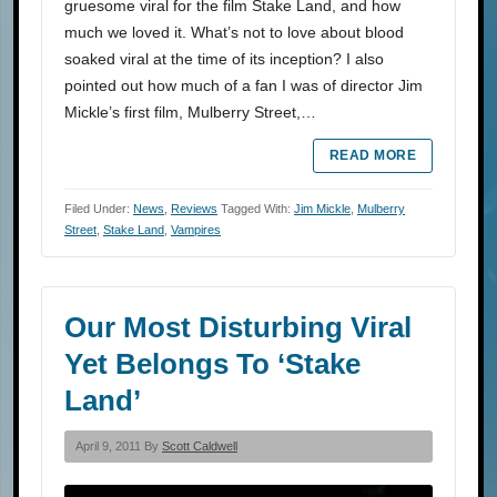
gruesome viral for the film Stake Land, and how
much we loved it. What’s not to love about blood
soaked viral at the time of its inception? I also
pointed out how much of a fan I was of director Jim
Mickle’s first film, Mulberry Street,…
READ MORE
Filed Under:
News
,
Reviews
Tagged With:
Jim Mickle
,
Mulberry
Street
,
Stake Land
,
Vampires
Our Most Disturbing Viral
Yet Belongs To ‘Stake
Land’
April 9, 2011 By
Scott Caldwell