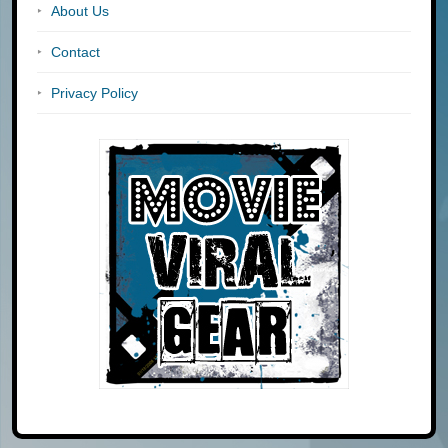
About Us
Contact
Privacy Policy