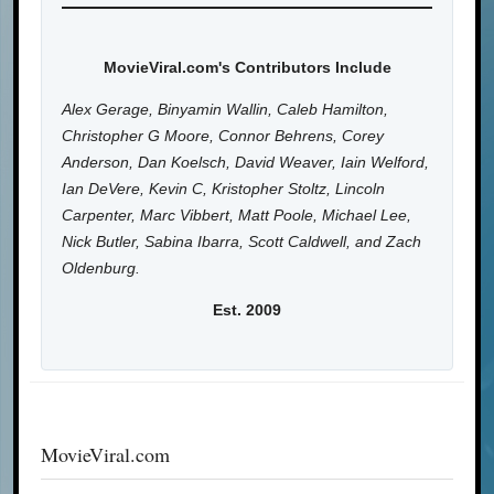
MovieViral.com's Contributors Include
Alex Gerage, Binyamin Wallin, Caleb Hamilton,
Christopher G Moore, Connor Behrens, Corey
Anderson, Dan Koelsch, David Weaver, Iain Welford,
Ian DeVere, Kevin C, Kristopher Stoltz, Lincoln
Carpenter, Marc Vibbert, Matt Poole, Michael Lee,
Nick Butler, Sabina Ibarra, Scott Caldwell, and Zach
Oldenburg.
Est. 2009
MovieViral.com