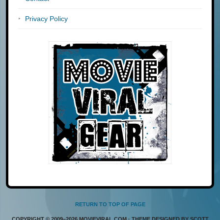
Privacy Policy
RETURN TO TOP OF PAGE
COPYRIGHT © 2009–2026 MOVIEVIRAL.COM · THEME DESIGNED BY SCOTT