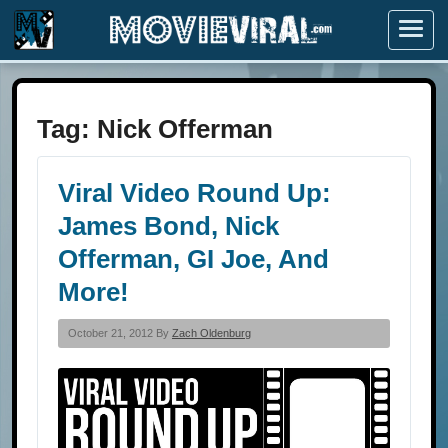
Menu
Tag:
Nick Offerman
Viral Video Round Up:
James Bond, Nick
Offerman, GI Joe, And
More!
October 21, 2012 By
Zach Oldenburg