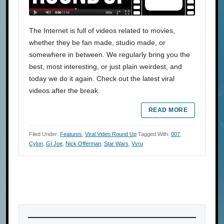
The Internet is full of videos related to movies,
whether they be fan made, studio made, or
somewhere in between. We regularly bring you the
best, most interesting, or just plain weirdest, and
today we do it again. Check out the latest viral
videos after the break.
READ MORE
Filed Under:
Features
,
Viral Video Round Up
Tagged With:
007
,
Cylon
,
GI Joe
,
Nick Offerman
,
Star Wars
,
Vvru