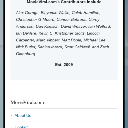
MovieViral.com's Contributors Include
Alex Gerage, Binyamin Wallin, Caleb Hamilton,
Christopher G Moore, Connor Behrens, Corey
Anderson, Dan Koelsch, David Weaver, Iain Welford,
Ian DeVere, Kevin C, Kristopher Stoltz, Lincoln
Carpenter, Marc Vibbert, Matt Poole, Michael Lee,
Nick Butler, Sabina Ibarra, Scott Caldwell, and Zach
Oldenburg.
Est. 2009
MovieViral.com
About Us
Contact