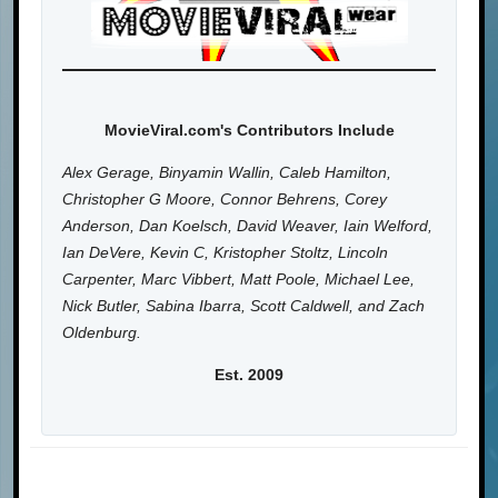
MovieViral.com's Contributors Include
Alex Gerage, Binyamin Wallin, Caleb Hamilton,
Christopher G Moore, Connor Behrens, Corey
Anderson, Dan Koelsch, David Weaver, Iain Welford,
Ian DeVere, Kevin C, Kristopher Stoltz, Lincoln
Carpenter, Marc Vibbert, Matt Poole, Michael Lee,
Nick Butler, Sabina Ibarra, Scott Caldwell, and Zach
Oldenburg.
Est. 2009