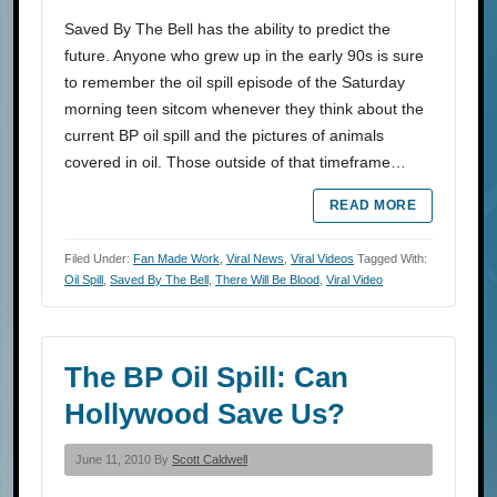
Saved By The Bell has the ability to predict the
future. Anyone who grew up in the early 90s is sure
to remember the oil spill episode of the Saturday
morning teen sitcom whenever they think about the
current BP oil spill and the pictures of animals
covered in oil. Those outside of that timeframe…
READ MORE
Filed Under:
Fan Made Work
,
Viral News
,
Viral Videos
Tagged With:
Oil Spill
,
Saved By The Bell
,
There Will Be Blood
,
Viral Video
The BP Oil Spill: Can
Hollywood Save Us?
June 11, 2010 By
Scott Caldwell