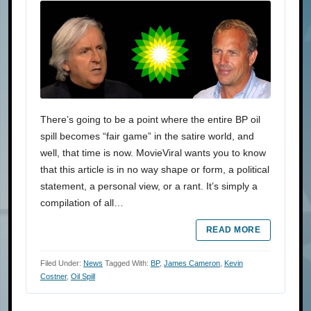
There’s going to be a point where the entire BP oil
spill becomes “fair game” in the satire world, and
well, that time is now. MovieViral wants you to know
that this article is in no way shape or form, a political
statement, a personal view, or a rant. It’s simply a
compilation of all…
READ MORE
Filed Under:
News
Tagged With:
BP
,
James Cameron
,
Kevin
Costner
,
Oil Spill