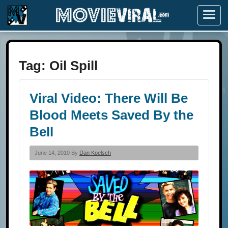
Menu
Tag:
Oil Spill
Viral Video: There Will Be
Blood Meets Saved By the
Bell
June 14, 2010 By
Dan Koelsch