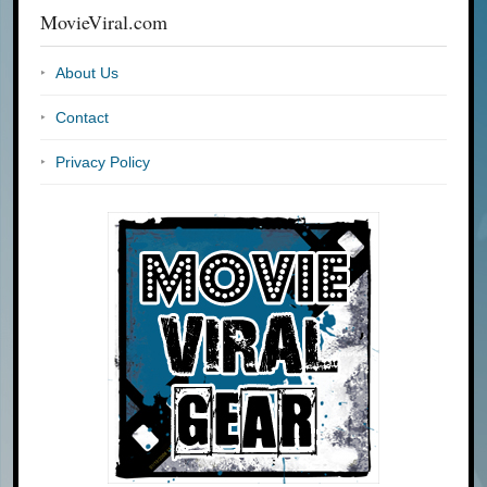
MovieViral.com
About Us
Contact
Privacy Policy