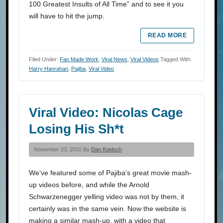
100 Greatest Insults of All Time” and to see it you
will have to hit the jump.
READ MORE
Filed Under:
Fan Made Work
,
Viral News
,
Viral Videos
Tagged With:
Harry Hanrahan
,
Pajiba
,
Viral Video
Viral Video: Nicolas Cage
Losing His Sh*t
November 23, 2010 By
Dan Koelsch
We’ve featured some of Pajiba‘s great movie mash-
up videos before, and while the Arnold
Schwarzenegger yelling video was not by them, it
certainly was in the same vein. Now the website is
making a similar mash-up, with a video that