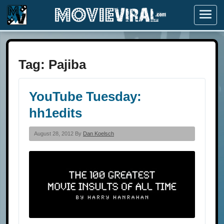
Menu
Tag:
Pajiba
YouTube Tuesday:
hh1edits
August 28, 2012 By
Dan Koelsch