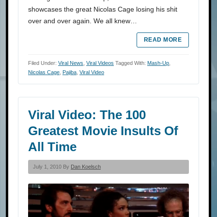
showcases the great Nicolas Cage losing his shit
over and over again. We all knew…
READ MORE
Filed Under:
Viral News
,
Viral Videos
Tagged With:
Mash-Up
,
Nicolas Cage
,
Pajiba
,
Viral Video
Viral Video: The 100
Greatest Movie Insults Of
All Time
July 1, 2010 By
Dan Koelsch