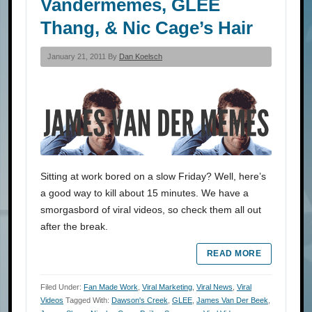
Vandermemes, GLEE
Thang, & Nic Cage’s Hair
January 21, 2011 By
Dan Koelsch
Sitting at work bored on a slow Friday? Well, here’s
a good way to kill about 15 minutes. We have a
smorgasbord of viral videos, so check them all out
after the break.
READ MORE
Filed Under:
Fan Made Work
,
Viral Marketing
,
Viral News
,
Viral
Videos
Tagged With:
Dawson's Creek
,
GLEE
,
James Van Der Beek
,