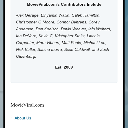
MovieViral.com's Contributors Include
Alex Gerage, Binyamin Wallin, Caleb Hamilton,
Christopher G Moore, Connor Behrens, Corey
Anderson, Dan Koelsch, David Weaver, Iain Welford,
Ian DeVere, Kevin C, Kristopher Stoltz, Lincoln
Carpenter, Marc Vibbert, Matt Poole, Michael Lee,
Nick Butler, Sabina Ibarra, Scott Caldwell, and Zach
Oldenburg.
Est. 2009
MovieViral.com
About Us