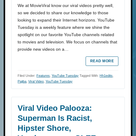
We at MovieViral know our viral videos pretty well,
so we decided to share our knowledge to those
looking to expand their Internet horizons. YouTube
Tuesday is a weekly feature where we shine the
spotlight on our favorite YouTube channels related
to movies and television. We focus on channels that
provide new videos on a…
READ MORE
Filed Under:
Features
,
YouTube Tuesday
Tagged With:
Hh1edits
,
Pajiba
,
Viral Video
,
YouTube Tuesday
Viral Video Palooza:
Superman Is Racist,
Hipster Shore,