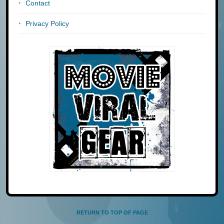
Contact
Privacy Policy
RETURN TO TOP OF PAGE