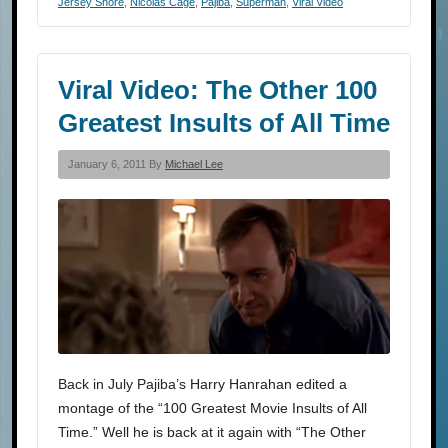
Jersey Shore
,
Nicolas Cage
,
Pajiba
,
Superman
,
Viral Video
Viral Video: The Other 100
Greatest Insults of All Time
January 6, 2011 By
Michael Lee
Back in July Pajiba’s Harry Hanrahan edited a
montage of the “100 Greatest Movie Insults of All
Time.” Well he is back at it again with “The Other