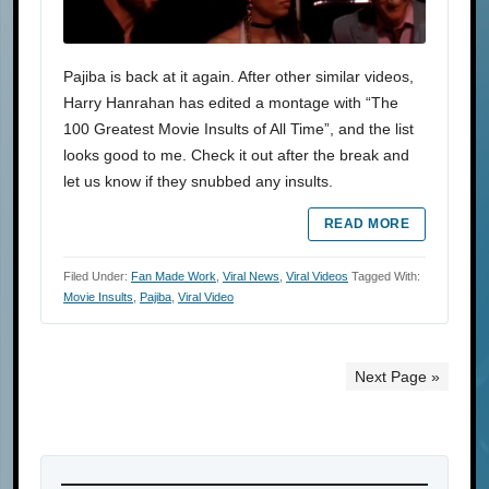
Pajiba is back at it again. After other similar videos,
Harry Hanrahan has edited a montage with “The
100 Greatest Movie Insults of All Time”, and the list
looks good to me. Check it out after the break and
let us know if they snubbed any insults.
READ MORE
Filed Under:
Fan Made Work
,
Viral News
,
Viral Videos
Tagged With:
Movie Insults
,
Pajiba
,
Viral Video
Next Page »