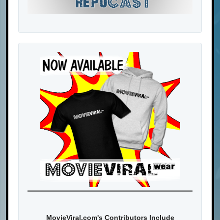
MovieViral.com's Contributors Include