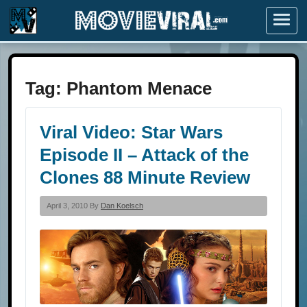
Menu
Tag:
Phantom Menace
Viral Video: Star Wars
Episode II – Attack of the
Clones 88 Minute Review
April 3, 2010 By
Dan Koelsch