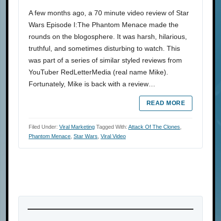
A few months ago, a 70 minute video review of Star
Wars Episode I:The Phantom Menace made the
rounds on the blogosphere. It was harsh, hilarious,
truthful, and sometimes disturbing to watch. This
was part of a series of similar styled reviews from
YouTuber RedLetterMedia (real name Mike).
Fortunately, Mike is back with a review…
READ MORE
Filed Under:
Viral Marketing
Tagged With:
Attack Of The Clones
,
Phantom Menace
,
Star Wars
,
Viral Video