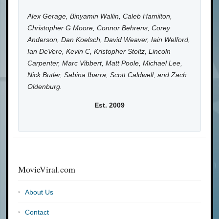
Alex Gerage, Binyamin Wallin, Caleb Hamilton,
Christopher G Moore, Connor Behrens, Corey
Anderson, Dan Koelsch, David Weaver, Iain Welford,
Ian DeVere, Kevin C, Kristopher Stoltz, Lincoln
Carpenter, Marc Vibbert, Matt Poole, Michael Lee,
Nick Butler, Sabina Ibarra, Scott Caldwell, and Zach
Oldenburg.
Est. 2009
MovieViral.com
About Us
Contact