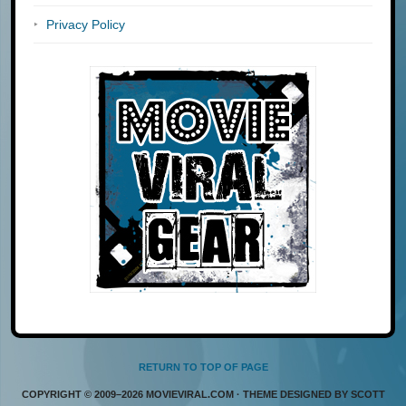
Privacy Policy
RETURN TO TOP OF PAGE
COPYRIGHT © 2009–2026 MOVIEVIRAL.COM · THEME DESIGNED BY SCOTT