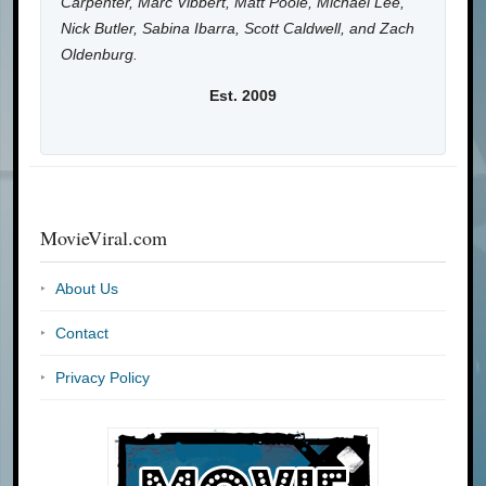
Carpenter, Marc Vibbert, Matt Poole, Michael Lee,
Nick Butler, Sabina Ibarra, Scott Caldwell, and Zach
Oldenburg.
Est. 2009
MovieViral.com
About Us
Contact
Privacy Policy