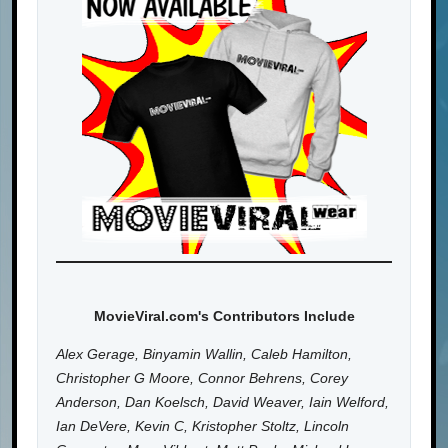
MovieViral.com's Contributors Include
Alex Gerage, Binyamin Wallin, Caleb Hamilton,
Christopher G Moore, Connor Behrens, Corey
Anderson, Dan Koelsch, David Weaver, Iain Welford,
Ian DeVere, Kevin C, Kristopher Stoltz, Lincoln