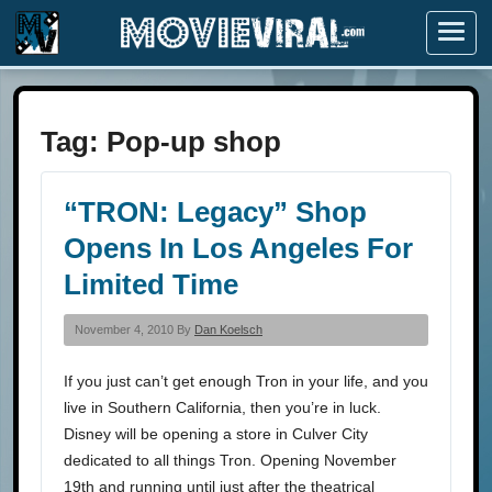
Menu
Tag:
Pop-up shop
“TRON: Legacy” Shop
Opens In Los Angeles For
Limited Time
November 4, 2010 By
Dan Koelsch
If you just can’t get enough Tron in your life, and you
live in Southern California, then you’re in luck.
Disney will be opening a store in Culver City
dedicated to all things Tron. Opening November
19th and running until just after the theatrical