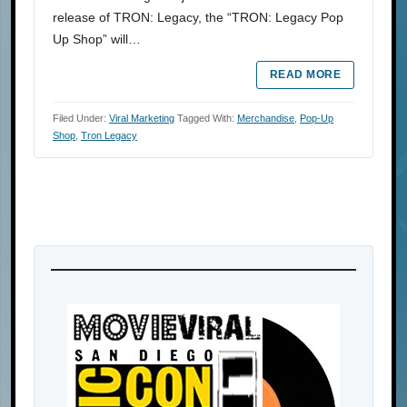
release of TRON: Legacy, the “TRON: Legacy Pop
Up Shop” will…
READ MORE
Filed Under:
Viral Marketing
Tagged With:
Merchandise
,
Pop-Up
Shop
,
Tron Legacy