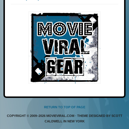
RETURN TO TOP OF PAGE
COPYRIGHT © 2009–2026 MOVIEVIRAL.COM · THEME DESIGNED BY SCOTT
CALDWELL IN NEW YORK