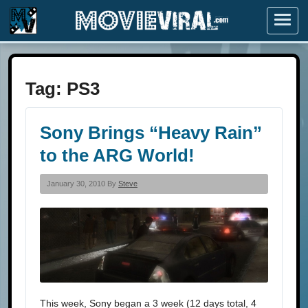
Menu
Tag:
PS3
Sony Brings “Heavy Rain”
to the ARG World!
January 30, 2010 By
Steve
This week, Sony began a 3 week (12 days total, 4