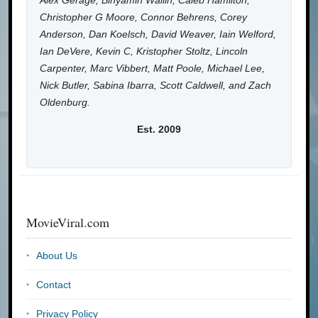
Alex Gerage, Binyamin Wallin, Caleb Hamilton,
Christopher G Moore, Connor Behrens, Corey
Anderson, Dan Koelsch, David Weaver, Iain Welford,
Ian DeVere, Kevin C, Kristopher Stoltz, Lincoln
Carpenter, Marc Vibbert, Matt Poole, Michael Lee,
Nick Butler, Sabina Ibarra, Scott Caldwell, and Zach
Oldenburg.
Est. 2009
MovieViral.com
About Us
Contact
Privacy Policy