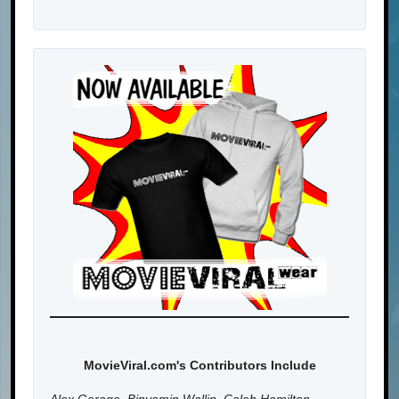
MovieViral.com's Contributors Include