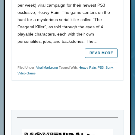
per week) viral campaign for their newest PS3
exclusive, Heavy Rain. The game centers on the
hunt for a mysterious serial killer called “The
Oragami Killer”, as told through the eyes of 4
playable characters, each with their own
personalites, jobs, and backstories. The…
READ MORE
Filed Under:
Viral Marketing
Tagged With:
Heavy Rain
,
PS3
,
Sony
,
Video Game