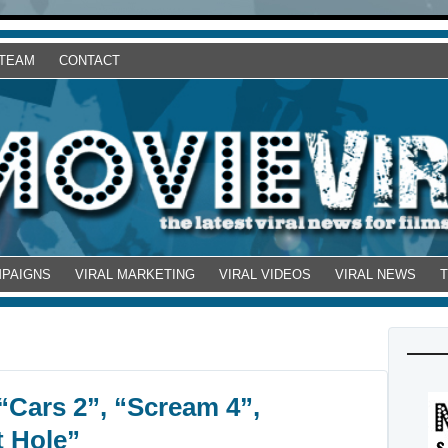
 TEAM
CONTACT
MPAIGNS
VIRAL MARKETING
VIRAL VIDEOS
VIRAL NEWS
 “Cars 2”, “Scream 4”,
 Hole”