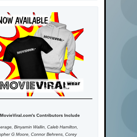
MovieViral.com's Contributors Include
erage, Binyamin Wallin, Caleb Hamilton,
topher G Moore, Connor Behrens, Corey