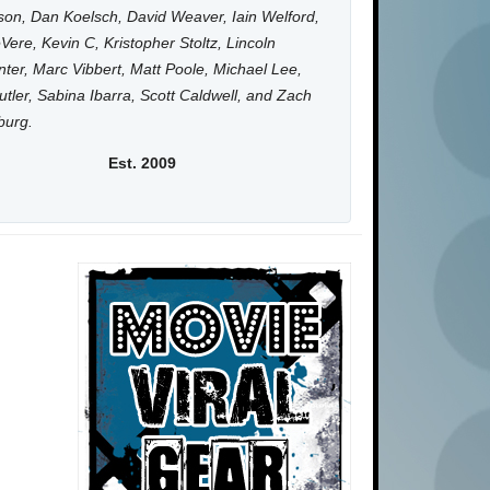
on, Dan Koelsch, David Weaver, Iain Welford,
Vere, Kevin C, Kristopher Stoltz, Lincoln
ter, Marc Vibbert, Matt Poole, Michael Lee,
utler, Sabina Ibarra, Scott Caldwell, and Zach
burg.
Est. 2009