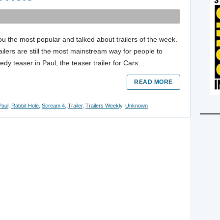
ou the most popular and talked about trailers of the week.
trailers are still the most mainstream way for people to
dy teaser in Paul, the teaser trailer for Cars…
READ MORE
Paul
,
Rabbit Hole
,
Scream 4
,
Trailer
,
Trailers Weekly
,
Unknown