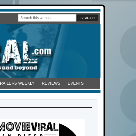
TRAILERS WEEKLY
REVIEWS
EVENTS