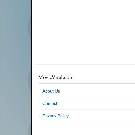
MovieViral.com
About Us
Contact
Privacy Policy