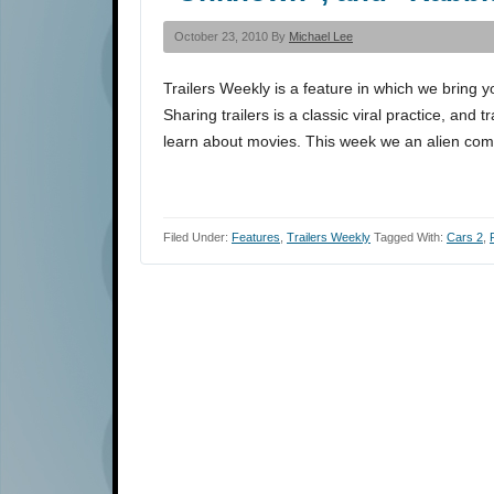
October 23, 2010 By
Michael Lee
Trailers Weekly is a feature in which we bring y
Sharing trailers is a classic viral practice, and 
learn about movies. This week we an alien come
Filed Under:
Features
,
Trailers Weekly
Tagged With:
Cars 2
,