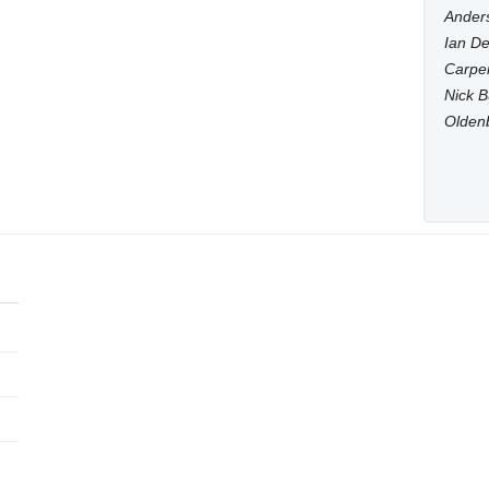
Anders
Ian De
Carpen
Nick B
Olden