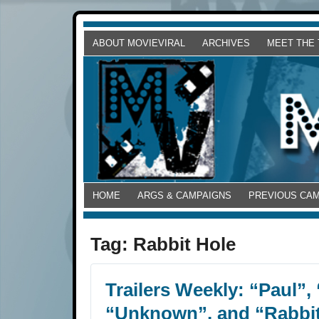
ABOUT MOVIEVIRAL
ARCHIVES
MEET THE
HOME
ARGS & CAMPAIGNS
PREVIOUS CA
Tag:
Rabbit Hole
Trailers Weekly: “Paul”,
“Unknown”, and “Rabbit