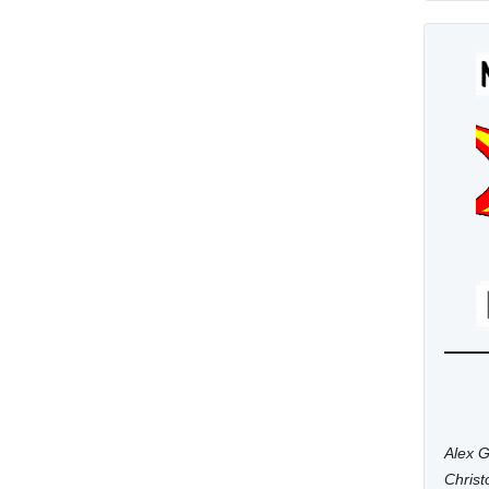
Alex G
Chris