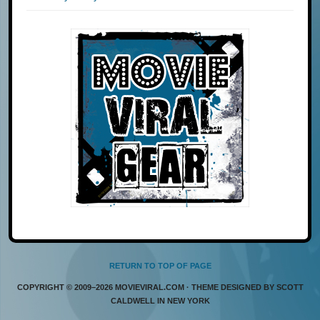
RETURN TO TOP OF PAGE
COPYRIGHT © 2009–2026 MOVIEVIRAL.COM · THEME DESIGNED BY SCOTT
CALDWELL IN NEW YORK