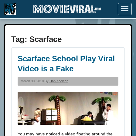
Menu
Tag:
Scarface
Scarface School Play Viral
Video is a Fake
March 30, 2010 By
Dan Koelsch
You may have noticed a video floating around the