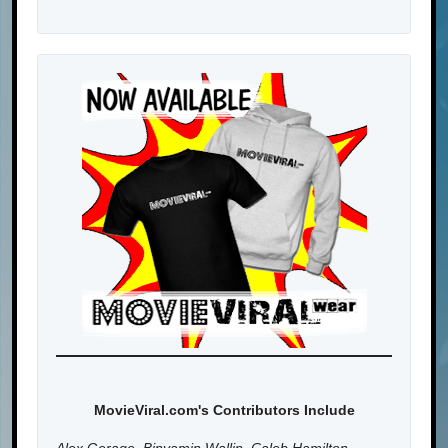
MovieViral.com's Contributors Include