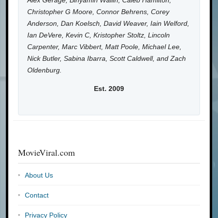
Alex Gerage, Binyamin Wallin, Caleb Hamilton,
Christopher G Moore, Connor Behrens, Corey
Anderson, Dan Koelsch, David Weaver, Iain Welford,
Ian DeVere, Kevin C, Kristopher Stoltz, Lincoln
Carpenter, Marc Vibbert, Matt Poole, Michael Lee,
Nick Butler, Sabina Ibarra, Scott Caldwell, and Zach
Oldenburg.
Est. 2009
MovieViral.com
About Us
Contact
Privacy Policy