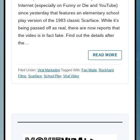
Internet (especially on Funny or Die and YouTube)
since yesterday that features an elementary school
play version of the 1983 classic Scarface. While it’s
being passed off as real, there are now reports that
the video is in fact fake. Find out the details after
the…
READ MORE
Filed Under:
Viral Marketing
Tagged With:
Fan Made
,
Rockhard
Films
,
Scarface
,
School Play
,
Viral Video