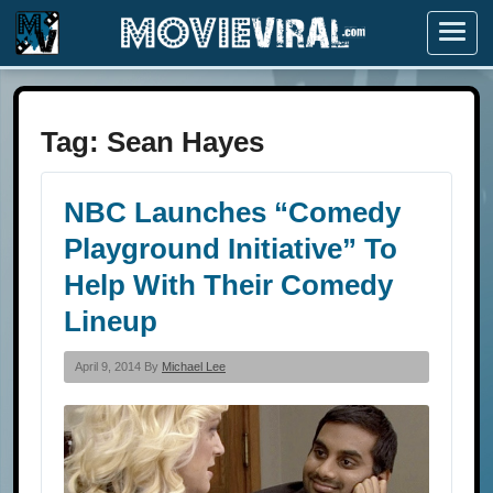
Menu
Tag:
Sean Hayes
NBC Launches “Comedy
Playground Initiative” To
Help With Their Comedy
Lineup
April 9, 2014 By
Michael Lee