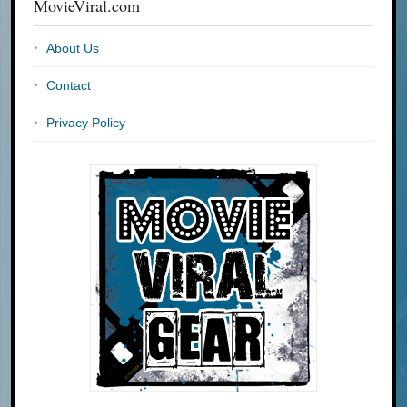
MovieViral.com
About Us
Contact
Privacy Policy