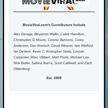
MovieViral.com's Contributors Include
Alex Gerage, Binyamin Wallin, Caleb Hamilton,
Christopher G Moore, Connor Behrens, Corey
Anderson, Dan Koelsch, David Weaver, Iain Welford,
Ian DeVere, Kevin C, Kristopher Stoltz, Lincoln
Carpenter, Marc Vibbert, Matt Poole, Michael Lee,
Nick Butler, Sabina Ibarra, Scott Caldwell, and Zach
Oldenburg.
Est. 2009