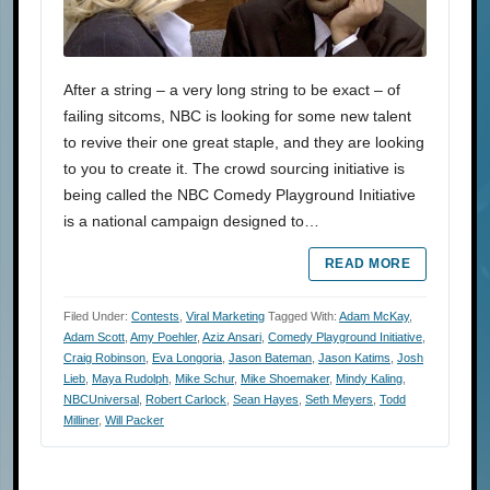
After a string – a very long string to be exact – of
failing sitcoms, NBC is looking for some new talent
to revive their one great staple, and they are looking
to you to create it. The crowd sourcing initiative is
being called the NBC Comedy Playground Initiative
is a national campaign designed to…
READ MORE
Filed Under:
Contests
,
Viral Marketing
Tagged With:
Adam McKay
,
Adam Scott
,
Amy Poehler
,
Aziz Ansari
,
Comedy Playground Initiative
,
Craig Robinson
,
Eva Longoria
,
Jason Bateman
,
Jason Katims
,
Josh
Lieb
,
Maya Rudolph
,
Mike Schur
,
Mike Shoemaker
,
Mindy Kaling
,
NBCUniversal
,
Robert Carlock
,
Sean Hayes
,
Seth Meyers
,
Todd
Milliner
,
Will Packer