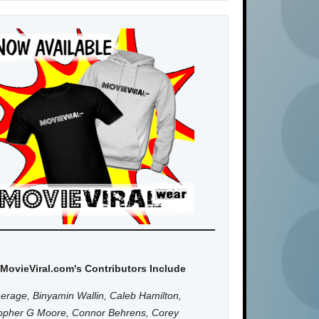
MovieViral.com's Contributors Include
erage, Binyamin Wallin, Caleb Hamilton,
topher G Moore, Connor Behrens, Corey