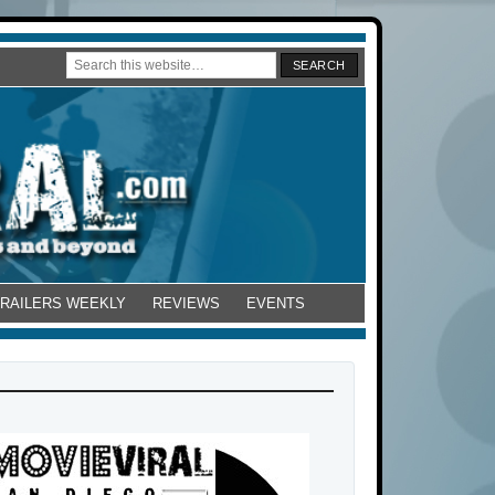
TRAILERS WEEKLY
REVIEWS
EVENTS