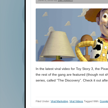
June 8, 2010 By
Dan Koelsch
In the latest viral video for Toy Story 3, the P
the rest of the gang are featured (though not s
series, called “The Discovery”. Check it out afte
Filed Under:
Viral Marketing
,
Viral Videos
Tagged With:
Googl