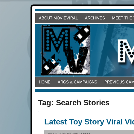
ABOUT MOVIEVIRAL
ARCHIVES
MEET THE
HOME
ARGS & CAMPAIGNS
PREVIOUS CA
Tag:
Search Stories
Latest Toy Story Viral 