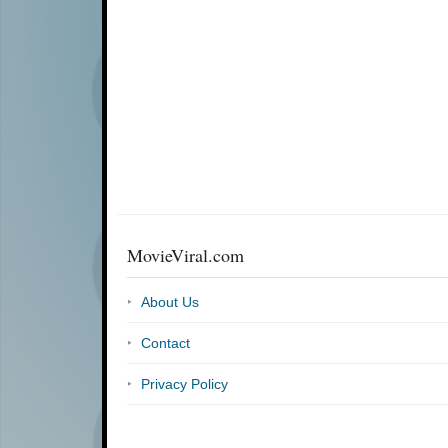
MovieViral.com
About Us
Contact
Privacy Policy