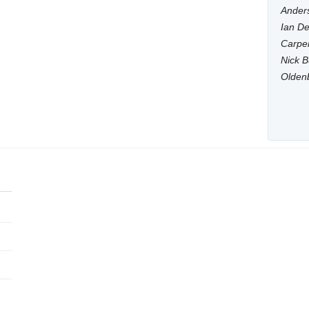
Anders
Ian De
Carpen
Nick B
Olden