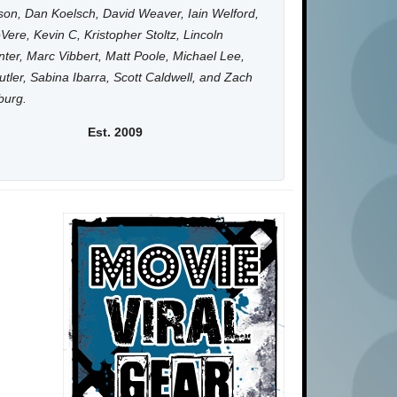
on, Dan Koelsch, David Weaver, Iain Welford,
Vere, Kevin C, Kristopher Stoltz, Lincoln
ter, Marc Vibbert, Matt Poole, Michael Lee,
utler, Sabina Ibarra, Scott Caldwell, and Zach
burg.
Est. 2009