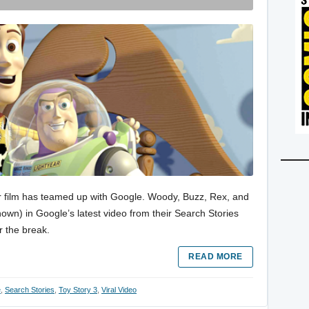
ixar film has teamed up with Google. Woody, Buzz, Rex, and
hown) in Google’s latest video from their Search Stories
r the break.
READ MORE
e
,
Search Stories
,
Toy Story 3
,
Viral Video