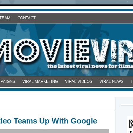
 TEAM
CONTACT
MPAIGNS
VIRAL MARKETING
VIRAL VIDEOS
VIRAL NEWS
Video Teams Up With Google