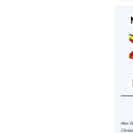
Alex G
Chris