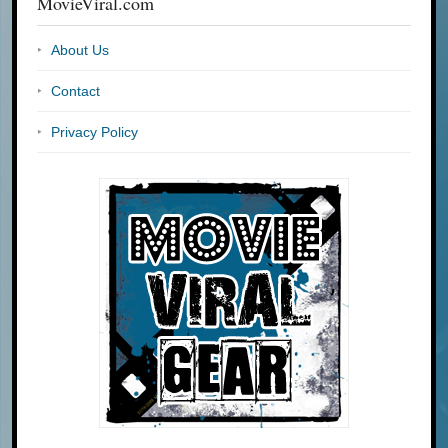
MovieViral.com
About Us
Contact
Privacy Policy