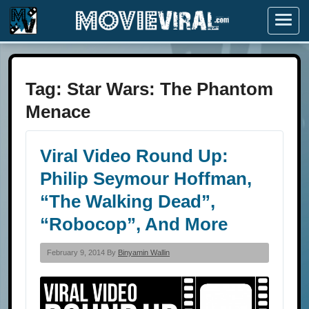
Menu
Tag:
Star Wars: The Phantom
Menace
Viral Video Round Up:
Philip Seymour Hoffman,
“The Walking Dead”,
“Robocop”, And More
February 9, 2014 By
Binyamin Wallin