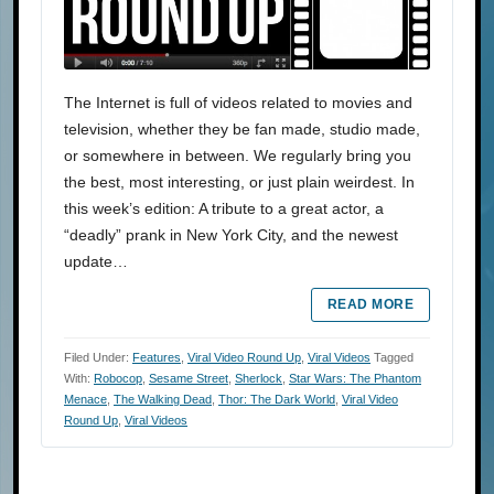
The Internet is full of videos related to movies and
television, whether they be fan made, studio made,
or somewhere in between. We regularly bring you
the best, most interesting, or just plain weirdest. In
this week’s edition: A tribute to a great actor, a
“deadly” prank in New York City, and the newest
update…
READ MORE
Filed Under:
Features
,
Viral Video Round Up
,
Viral Videos
Tagged
With:
Robocop
,
Sesame Street
,
Sherlock
,
Star Wars: The Phantom
Menace
,
The Walking Dead
,
Thor: The Dark World
,
Viral Video
Round Up
,
Viral Videos