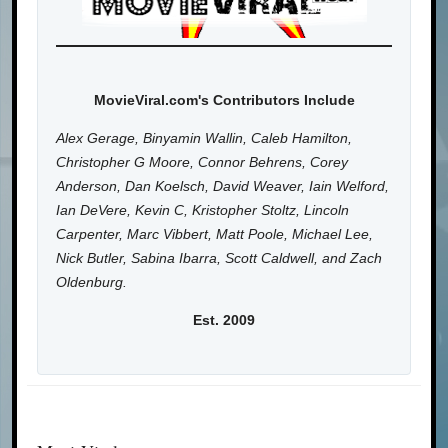
MovieViral.com's Contributors Include
Alex Gerage, Binyamin Wallin, Caleb Hamilton,
Christopher G Moore, Connor Behrens, Corey
Anderson, Dan Koelsch, David Weaver, Iain Welford,
Ian DeVere, Kevin C, Kristopher Stoltz, Lincoln
Carpenter, Marc Vibbert, Matt Poole, Michael Lee,
Nick Butler, Sabina Ibarra, Scott Caldwell, and Zach
Oldenburg.
Est. 2009