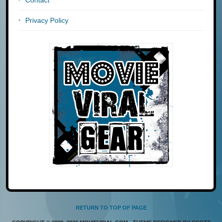
Privacy Policy
RETURN TO TOP OF PAGE