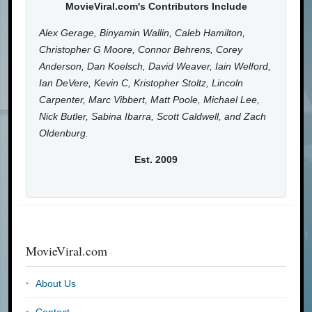
MovieViral.com's Contributors Include
Alex Gerage, Binyamin Wallin, Caleb Hamilton,
Christopher G Moore, Connor Behrens, Corey
Anderson, Dan Koelsch, David Weaver, Iain Welford,
Ian DeVere, Kevin C, Kristopher Stoltz, Lincoln
Carpenter, Marc Vibbert, Matt Poole, Michael Lee,
Nick Butler, Sabina Ibarra, Scott Caldwell, and Zach
Oldenburg.
Est. 2009
MovieViral.com
About Us
Contact