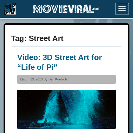
Menu
Tag:
Street Art
Video: 3D Street Art for
“Life of Pi”
March 13, 2013 By
Dan Koelsch