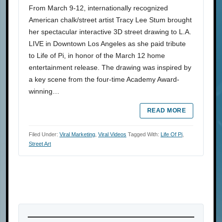
From March 9-12, internationally recognized
American chalk/street artist Tracy Lee Stum brought
her spectacular interactive 3D street drawing to L.A.
LIVE in Downtown Los Angeles as she paid tribute
to Life of Pi, in honor of the March 12 home
entertainment release. The drawing was inspired by
a key scene from the four-time Academy Award-
winning…
READ MORE
Filed Under:
Viral Marketing
,
Viral Videos
Tagged With:
Life Of Pi
,
Street Art