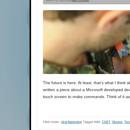
March 8, 2010 By
Alex Gerage
The future is here. At least, that’s what I think
written a piece about a Microsoft developed dev
touch screen to make commands. Think of it a
Filed Under:
Viral Marketing
Tagged With:
CNET
,
Skinput
,
Tec