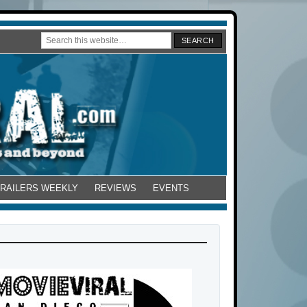
TRAILERS WEEKLY
REVIEWS
EVENTS