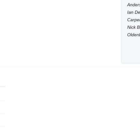
Anders
Ian De
Carpen
Nick B
Olden