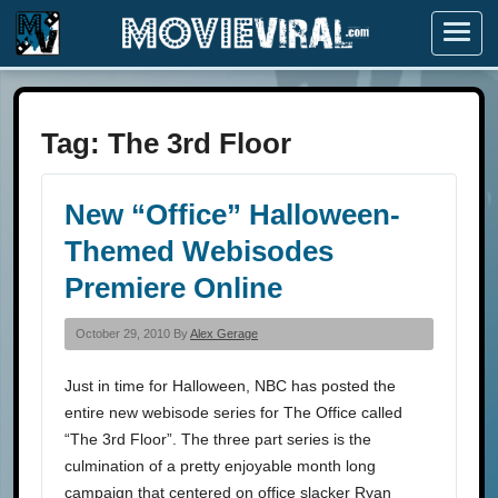
Menu
Tag:
The 3rd Floor
New “Office” Halloween-
Themed Webisodes
Premiere Online
October 29, 2010 By
Alex Gerage
Just in time for Halloween, NBC has posted the
entire new webisode series for The Office called
“The 3rd Floor”. The three part series is the
culmination of a pretty enjoyable month long
campaign that centered on office slacker Ryan