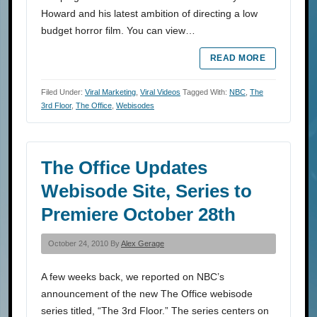
Howard and his latest ambition of directing a low
budget horror film. You can view…
READ MORE
Filed Under:
Viral Marketing
,
Viral Videos
Tagged With:
NBC
,
The
3rd Floor
,
The Office
,
Webisodes
The Office Updates
Webisode Site, Series to
Premiere October 28th
October 24, 2010 By
Alex Gerage
A few weeks back, we reported on NBC’s
announcement of the new The Office webisode
series titled, “The 3rd Floor.” The series centers on