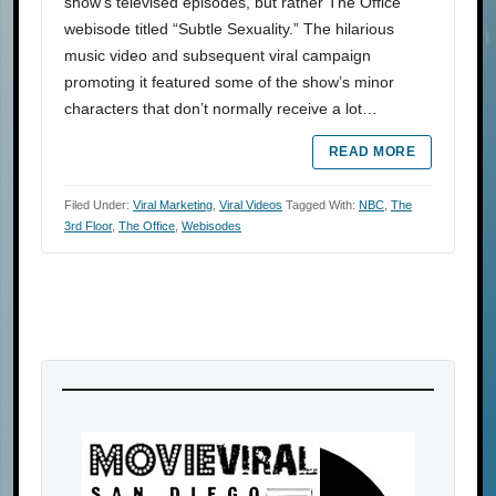
show’s televised episodes, but rather The Office
webisode titled “Subtle Sexuality.” The hilarious
music video and subsequent viral campaign
promoting it featured some of the show’s minor
characters that don’t normally receive a lot…
READ MORE
Filed Under:
Viral Marketing
,
Viral Videos
Tagged With:
NBC
,
The
3rd Floor
,
The Office
,
Webisodes