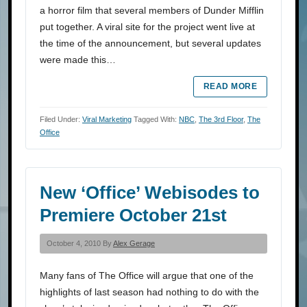
a horror film that several members of Dunder Mifflin
put together. A viral site for the project went live at
the time of the announcement, but several updates
were made this…
READ MORE
Filed Under:
Viral Marketing
Tagged With:
NBC
,
The 3rd Floor
,
The
Office
New ‘Office’ Webisodes to
Premiere October 21st
October 4, 2010 By
Alex Gerage
Many fans of The Office will argue that one of the
highlights of last season had nothing to do with the