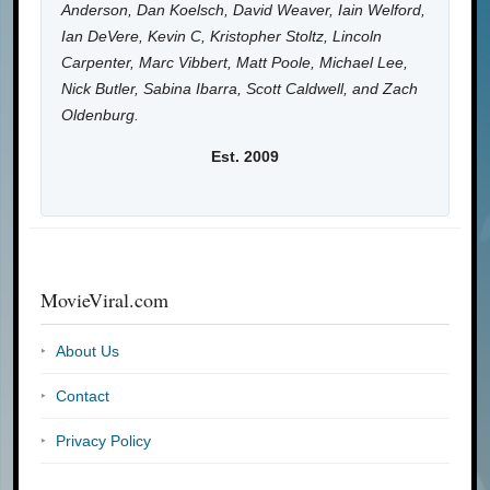
Anderson, Dan Koelsch, David Weaver, Iain Welford,
Ian DeVere, Kevin C, Kristopher Stoltz, Lincoln
Carpenter, Marc Vibbert, Matt Poole, Michael Lee,
Nick Butler, Sabina Ibarra, Scott Caldwell, and Zach
Oldenburg.
Est. 2009
MovieViral.com
About Us
Contact
Privacy Policy