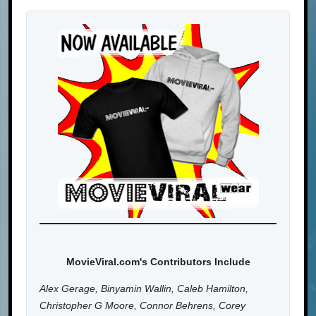
MovieViral.com's Contributors Include
Alex Gerage, Binyamin Wallin, Caleb Hamilton,
Christopher G Moore, Connor Behrens, Corey