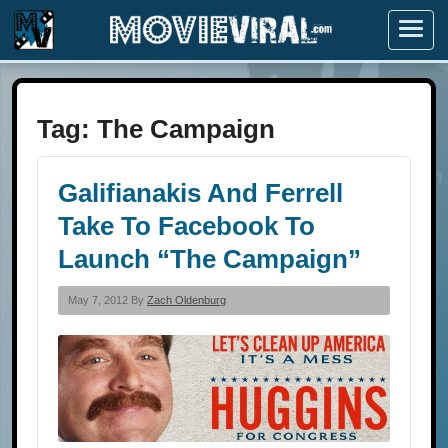
Menu
Tag:
The Campaign
Galifianakis And Ferrell
Take To Facebook To
Launch “The Campaign”
May 7, 2012 By
Zach Oldenburg