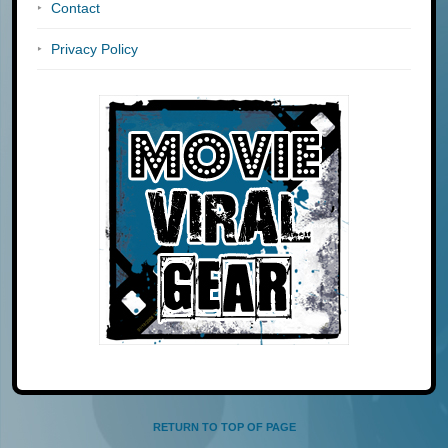
Contact
Privacy Policy
RETURN TO TOP OF PAGE