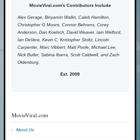
MovieViral.com's Contributors Include
Alex Gerage, Binyamin Wallin, Caleb Hamilton,
Christopher G Moore, Connor Behrens, Corey
Anderson, Dan Koelsch, David Weaver, Iain Welford,
Ian DeVere, Kevin C, Kristopher Stoltz, Lincoln
Carpenter, Marc Vibbert, Matt Poole, Michael Lee,
Nick Butler, Sabina Ibarra, Scott Caldwell, and Zach
Oldenburg.
Est. 2009
MovieViral.com
About Us