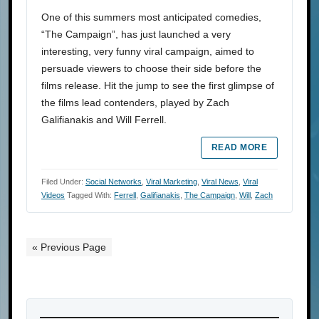
One of this summers most anticipated comedies,
“The Campaign”, has just launched a very
interesting, very funny viral campaign, aimed to
persuade viewers to choose their side before the
films release. Hit the jump to see the first glimpse of
the films lead contenders, played by Zach
Galifianakis and Will Ferrell.
READ MORE
Filed Under:
Social Networks
,
Viral Marketing
,
Viral News
,
Viral
Videos
Tagged With:
Ferrell
,
Galifianakis
,
The Campaign
,
Will
,
Zach
« Previous Page