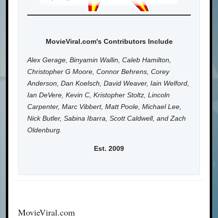
MovieViral.com's Contributors Include
Alex Gerage, Binyamin Wallin, Caleb Hamilton,
Christopher G Moore, Connor Behrens, Corey
Anderson, Dan Koelsch, David Weaver, Iain Welford,
Ian DeVere, Kevin C, Kristopher Stoltz, Lincoln
Carpenter, Marc Vibbert, Matt Poole, Michael Lee,
Nick Butler, Sabina Ibarra, Scott Caldwell, and Zach
Oldenburg.
Est. 2009
MovieViral.com