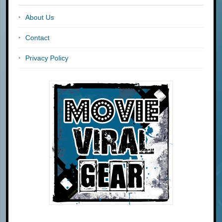
About Us
Contact
Privacy Policy