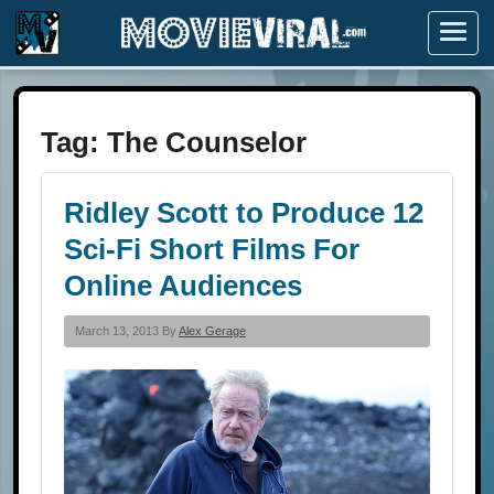
Menu
Tag:
The Counselor
Ridley Scott to Produce 12
Sci-Fi Short Films For
Online Audiences
March 13, 2013 By
Alex Gerage