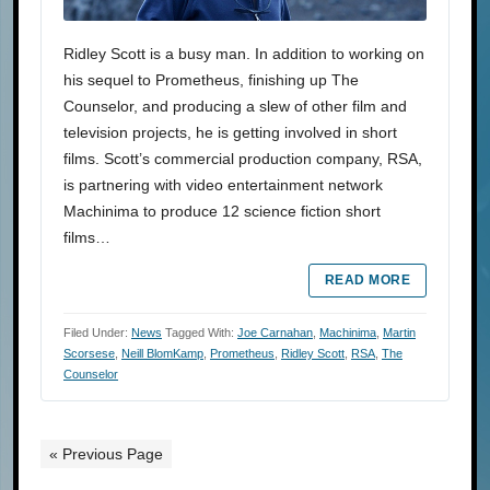
Ridley Scott is a busy man. In addition to working on
his sequel to Prometheus, finishing up The
Counselor, and producing a slew of other film and
television projects, he is getting involved in short
films. Scott’s commercial production company, RSA,
is partnering with video entertainment network
Machinima to produce 12 science fiction short
films…
READ MORE
Filed Under:
News
Tagged With:
Joe Carnahan
,
Machinima
,
Martin
Scorsese
,
Neill BlomKamp
,
Prometheus
,
Ridley Scott
,
RSA
,
The
Counselor
« Previous Page