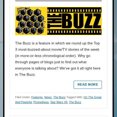
The Buzz is a feature in which we round up the Top
3 most-buzzed-about movie/TV stories of the week
(in more-or-less chronological order). Why go
through pages of blogs just to find out what
everyone is talking about? We’ve got it all right here
in The Buzz.
READ MORE
Filed Under:
Features
,
News
,
The Buzz
Tagged With:
Oz The Great
And Powerful
,
Prometheus
,
Star Wars VII
,
The Buzz