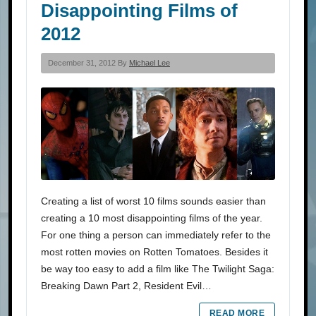
Disappointing Films of
2012
December 31, 2012 By
Michael Lee
Creating a list of worst 10 films sounds easier than
creating a 10 most disappointing films of the year.
For one thing a person can immediately refer to the
most rotten movies on Rotten Tomatoes. Besides it
be way too easy to add a film like The Twilight Saga:
Breaking Dawn Part 2, Resident Evil…
READ MORE