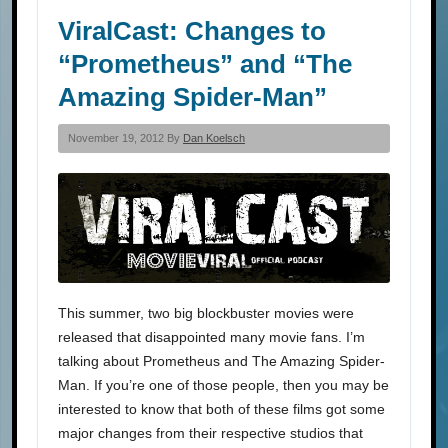
ViralCast: Changes to
“Prometheus” and “The
Amazing Spider-Man”
November 19, 2012 By
Dan Koelsch
This summer, two big blockbuster movies were
released that disappointed many movie fans. I’m
talking about Prometheus and The Amazing Spider-
Man. If you’re one of those people, then you may be
interested to know that both of these films got some
major changes from their respective studios that