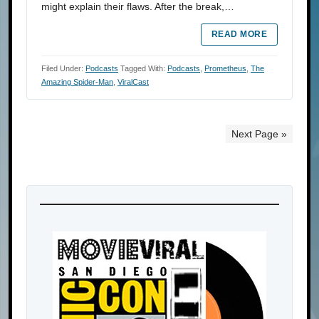
might explain their flaws. After the break,…
READ MORE
Filed Under:
Podcasts
Tagged With:
Podcasts
,
Prometheus
,
The
Amazing Spider-Man
,
ViralCast
Next Page »