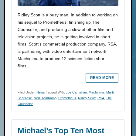
Ridley Scott is a busy man. In addition to working on
his sequel to Prometheus, finishing up The
Counselor, and producing a slew of other film and
television projects, he is getting involved in short
films. Scott’s commercial production company, RSA,
is partnering with video entertainment network
Machinima to produce 12 science fiction short
films…
READ MORE
Filed Under:
News
Tagged With:
Joe Carnahan
,
Machinima
,
Martin
Scorsese
,
Neill BlomKamp
,
Prometheus
,
Ridley Scott
,
RSA
,
The
Counselor
Michael’s Top Ten Most