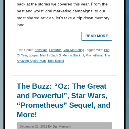
back at the stories we covered this year. From the
best and worst viral marketing campaigns, to our
most shared articles, let’s take a trip down memory
lane.
READ MORE
Filed Under:
Editorials
,
Features
,
Viral Marketing
Tagged With:
End
Of Year
,
Looper
,
Men In Black 3
,
Men In Black III
,
Prometheus
,
The
Amazing Spider-Man
,
Total Recall
The Buzz: “Oz: The Great
and Powerful”, Star Wars,
“Prometheus” Sequel, and
More!
December 21, 2012 By
Dan Koelsch