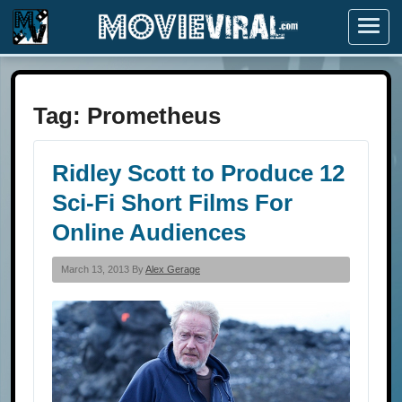
Menu
Tag:
Prometheus
Ridley Scott to Produce 12
Sci-Fi Short Films For
Online Audiences
March 13, 2013 By
Alex Gerage