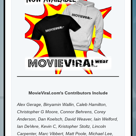
MovieViral.com's Contributors Include
Alex Gerage, Binyamin Wallin, Caleb Hamilton,
Christopher G Moore, Connor Behrens, Corey
Anderson, Dan Koelsch, David Weaver, Iain Welford,
Ian DeVere, Kevin C, Kristopher Stoltz, Lincoln
Carpenter, Marc Vibbert, Matt Poole, Michael Lee,