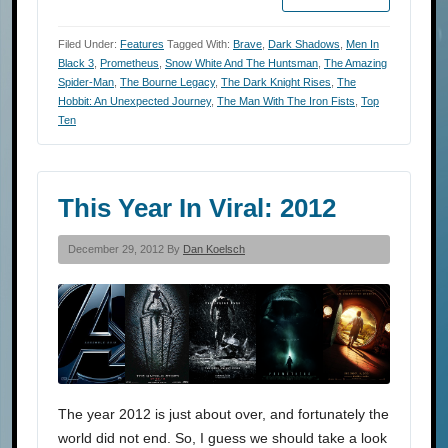
Filed Under:
Features
Tagged With:
Brave
,
Dark Shadows
,
Men In
Black 3
,
Prometheus
,
Snow White And The Huntsman
,
The Amazing
Spider-Man
,
The Bourne Legacy
,
The Dark Knight Rises
,
The
Hobbit: An Unexpected Journey
,
The Man With The Iron Fists
,
Top
Ten
This Year In Viral: 2012
December 29, 2012 By
Dan Koelsch
The year 2012 is just about over, and fortunately the
world did not end. So, I guess we should take a look