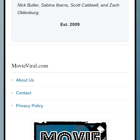
Nick Butler, Sabina Ibarra, Scott Caldwell, and Zach
Oldenburg.
Est. 2009
MovieViral.com
About Us
Contact
Privacy Policy