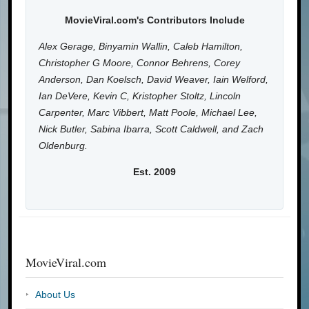
MovieViral.com's Contributors Include
Alex Gerage, Binyamin Wallin, Caleb Hamilton,
Christopher G Moore, Connor Behrens, Corey
Anderson, Dan Koelsch, David Weaver, Iain Welford,
Ian DeVere, Kevin C, Kristopher Stoltz, Lincoln
Carpenter, Marc Vibbert, Matt Poole, Michael Lee,
Nick Butler, Sabina Ibarra, Scott Caldwell, and Zach
Oldenburg.
Est. 2009
MovieViral.com
About Us