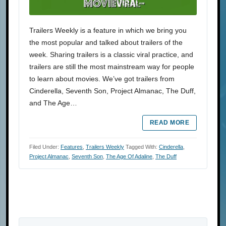
Trailers Weekly is a feature in which we bring you
the most popular and talked about trailers of the
week. Sharing trailers is a classic viral practice, and
trailers are still the most mainstream way for people
to learn about movies. We’ve got trailers from
Cinderella, Seventh Son, Project Almanac, The Duff,
and The Age…
READ MORE
Filed Under:
Features
,
Trailers Weekly
Tagged With:
Cinderella
,
Project Almanac
,
Seventh Son
,
The Age Of Adaline
,
The Duff