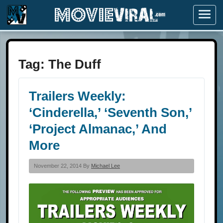
Menu
Tag:
The Duff
Trailers Weekly:
‘Cinderella,’ ‘Seventh Son,’
‘Project Almanac,’ And
More
November 22, 2014 By
Michael Lee