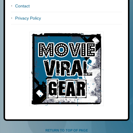
Contact
Privacy Policy
RETURN TO TOP OF PAGE