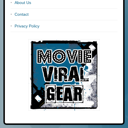
About Us
Contact
Privacy Policy