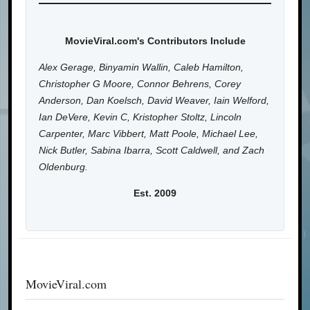
MovieViral.com's Contributors Include
Alex Gerage, Binyamin Wallin, Caleb Hamilton,
Christopher G Moore, Connor Behrens, Corey
Anderson, Dan Koelsch, David Weaver, Iain Welford,
Ian DeVere, Kevin C, Kristopher Stoltz, Lincoln
Carpenter, Marc Vibbert, Matt Poole, Michael Lee,
Nick Butler, Sabina Ibarra, Scott Caldwell, and Zach
Oldenburg.
Est. 2009
MovieViral.com