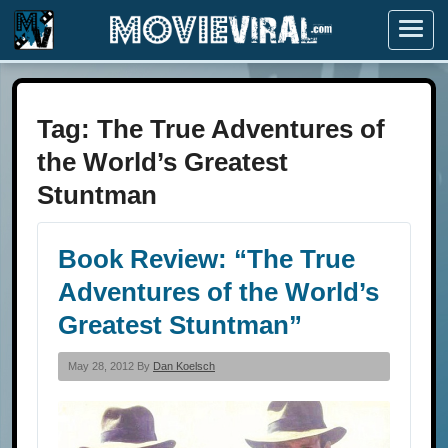
Menu
Tag:
The True Adventures of
the World’s Greatest
Stuntman
Book Review: “The True
Adventures of the World’s
Greatest Stuntman”
May 28, 2012 By
Dan Koelsch