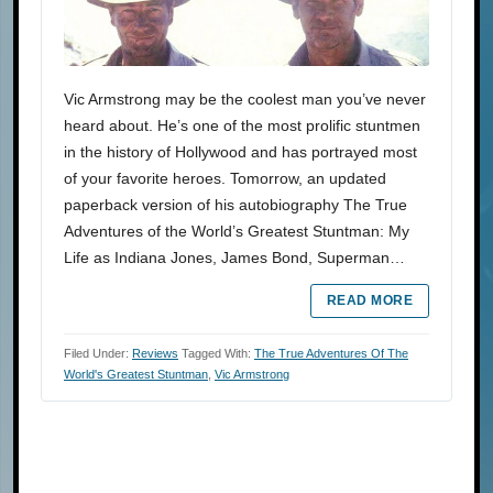
Vic Armstrong may be the coolest man you’ve never
heard about. He’s one of the most prolific stuntmen
in the history of Hollywood and has portrayed most
of your favorite heroes. Tomorrow, an updated
paperback version of his autobiography The True
Adventures of the World’s Greatest Stuntman: My
Life as Indiana Jones, James Bond, Superman…
READ MORE
Filed Under:
Reviews
Tagged With:
The True Adventures Of The
World's Greatest Stuntman
,
Vic Armstrong